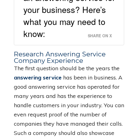
your business? Here’s
what you may need to
know:
SHARE ON X
Research Answering Service
Company Experience
The first question should be the years the
answering service
has been in business. A
good answering service has operated for
many years and has the experience to
handle customers in your industry. You can
even request proof of the number of
companies they have managed their calls.
Such a company should also showcase