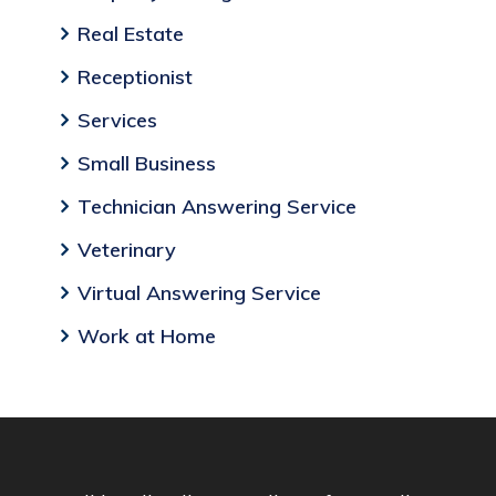
Real Estate
Receptionist
Services
Small Business
Technician Answering Service
Veterinary
Virtual Answering Service
Work at Home