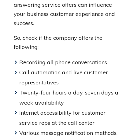
answering service offers can influence
your business customer experience and
success.
So, check if the company offers the
following:
Recording all phone conversations
Call automation and live customer
representatives
Twenty-four hours a day, seven days a
week availability
Internet accessibility for customer
service reps at the call center
Various message notification methods,