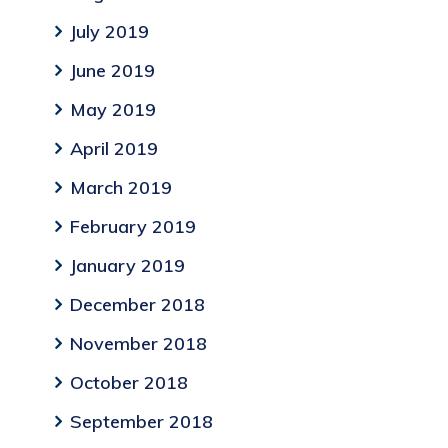
July 2019
June 2019
May 2019
April 2019
March 2019
February 2019
January 2019
December 2018
November 2018
October 2018
September 2018