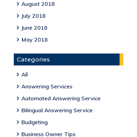
August 2018
July 2018
June 2018
May 2018
Categories
All
Answering Services
Automated Answering Service
Bilingual Answering Service
Budgeting
Business Owner Tips