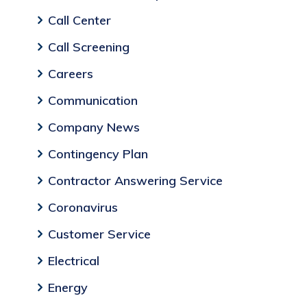
Call Center
Call Screening
Careers
Communication
Company News
Contingency Plan
Contractor Answering Service
Coronavirus
Customer Service
Electrical
Energy