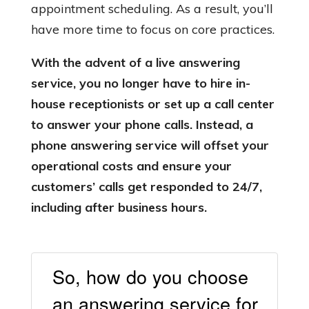
appointment scheduling. As a result, you’ll
have more time to focus on core practices.
With the advent of a live answering
service, you no longer have to hire in-
house receptionists or set up a call center
to answer your phone calls. Instead, a
phone answering service will offset your
operational costs and ensure your
customers’ calls get responded to 24/7,
including after business hours.
So, how do you choose
an answering service for