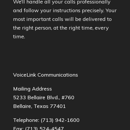
We’ll handle all your calls professionally
and follow your instructions precisely. Your
most important calls will be delivered to
the right person, at the right time, every
time.
VoiceLink Communications
Mailing Address
5233 Bellaire Blvd., #760
Bellaire, Texas 77401
Telephone:
(713) 942-1600
Fax: (713) 524-4547