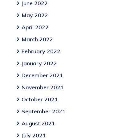
June 2022
May 2022
April 2022
March 2022
February 2022
January 2022
December 2021
November 2021
October 2021
September 2021
August 2021
July 2021