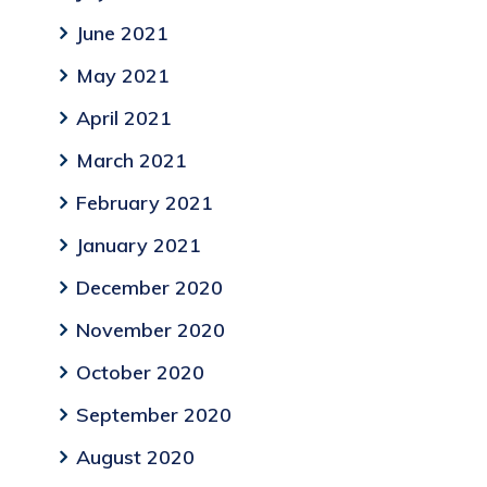
June 2021
May 2021
April 2021
March 2021
February 2021
January 2021
December 2020
November 2020
October 2020
September 2020
August 2020