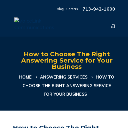
713-942-1600
Blog
|
Careers
How to Choose The Right
Answering Service for Your
Business
HOME
ANSWERING SERVICES
HOW TO
CHOOSE THE RIGHT ANSWERING SERVICE
FOR YOUR BUSINESS
How to Choose The Right