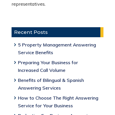
representatives.
Recent Posts
5 Property Management Answering
Service Benefits
Preparing Your Business for
Increased Call Volume
Benefits of Bilingual & Spanish
Answering Services
How to Choose The Right Answering
Service for Your Business