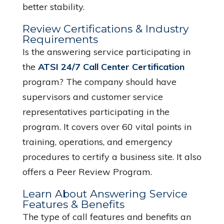
better stability.
Review Certifications & Industry
Requirements
Is the answering service participating in
the
ATSI 24/7 Call Center Certification
program? The company should have
supervisors and customer service
representatives participating in the
program. It covers over 60 vital points in
training, operations, and emergency
procedures to certify a business site. It also
offers a Peer Review Program.
Learn About Answering Service
Features & Benefits
The type of call features and benefits an