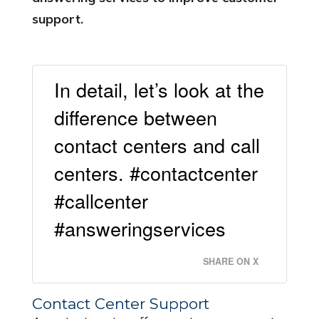
support.
In detail, let’s look at the
difference between
contact centers and call
centers. #contactcenter
#callcenter
#answeringservices
SHARE ON X
Contact Center Support