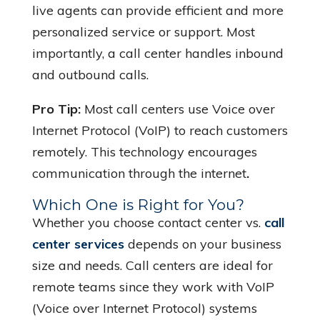
live agents can provide efficient and more
personalized service or support. Most
importantly, a call center handles inbound
and outbound calls.
Pro Tip:
Most call centers use Voice over
Internet Protocol (VoIP) to reach customers
remotely. This technology encourages
communication through the internet
.
Which One is Right for You?
Whether you choose contact center vs.
call
center services
depends on your business
size and needs. Call centers are ideal for
remote teams since they work with VoIP
(Voice over Internet Protocol) systems