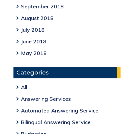
September 2018
August 2018
July 2018
June 2018
May 2018
Categories
All
Answering Services
Automated Answering Service
Bilingual Answering Service
Budgeting