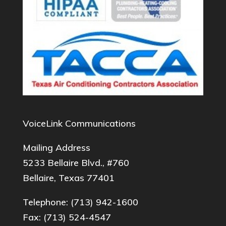
VoiceLink Communications
Mailing Address
5233 Bellaire Blvd., #760
Bellaire, Texas 77401
Telephone:
(713) 942-1600
Fax: (713) 524-4547