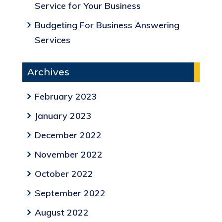
Service for Your Business
Budgeting For Business Answering
Services
Archives
February 2023
January 2023
December 2022
November 2022
October 2022
September 2022
August 2022