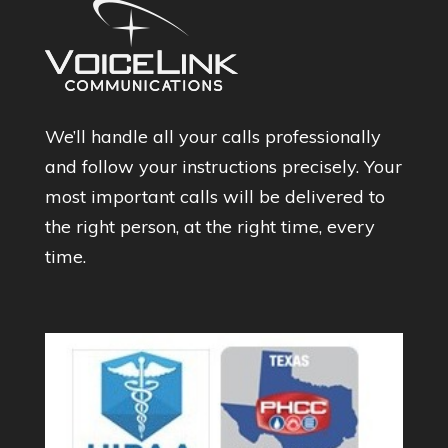
We’ll handle all your calls professionally
and follow your instructions precisely. Your
most important calls will be delivered to
the right person, at the right time, every
time.