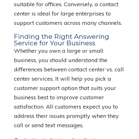
suitable for offices. Conversely, a contact
center is ideal for large enterprises to
support customers across many channels.
Finding the Right Answering
Service for Your Business
Whether you own a large or small
business, you should understand the
differences between contact center vs. call
center services. It will help you pick a
customer support option that suits your
business best to improve customer
satisfaction. All customers expect you to
address their issues promptly when they
call or send text messages.