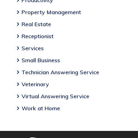
Productivity
Property Management
Real Estate
Receptionist
Services
Small Business
Technician Answering Service
Veterinary
Virtual Answering Service
Work at Home