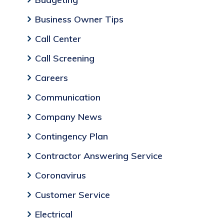
Business Owner Tips
Call Center
Call Screening
Careers
Communication
Company News
Contingency Plan
Contractor Answering Service
Coronavirus
Customer Service
Electrical