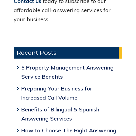
Contact us
today to subscribe to our
affordable call-answering services for
your business.
Recent Posts
5 Property Management Answering
Service Benefits
Preparing Your Business for
Increased Call Volume
Benefits of Bilingual & Spanish
Answering Services
How to Choose The Right Answering