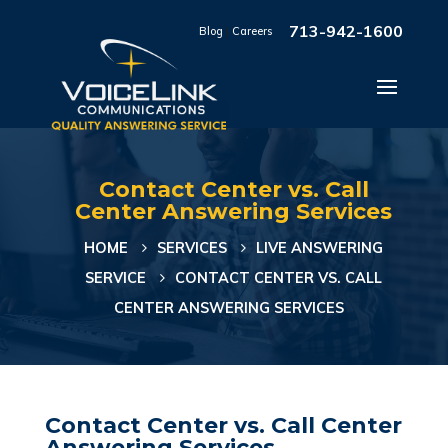
713-942-1600
Blog
|
Careers
Contact Center vs. Call
Center Answering Services
HOME
SERVICES
LIVE ANSWERING
SERVICE
CONTACT CENTER VS. CALL
CENTER ANSWERING SERVICES
Contact Center vs. Call Center
Answering Services