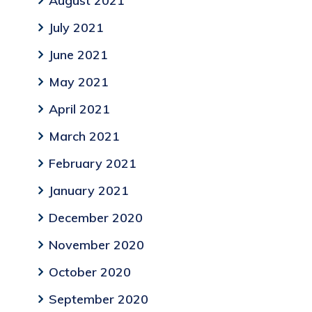
August 2021
July 2021
June 2021
May 2021
April 2021
March 2021
February 2021
January 2021
December 2020
November 2020
October 2020
September 2020