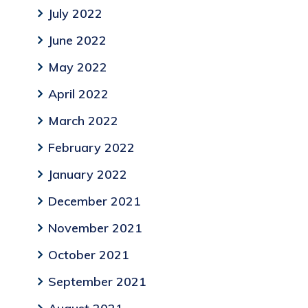
July 2022
June 2022
May 2022
April 2022
March 2022
February 2022
January 2022
December 2021
November 2021
October 2021
September 2021