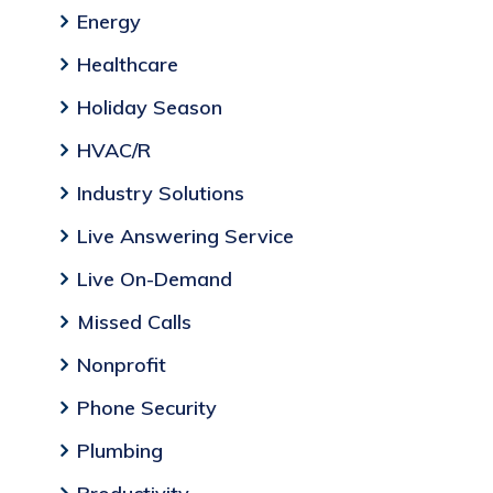
Energy
Healthcare
Holiday Season
HVAC/R
Industry Solutions
Live Answering Service
Live On-Demand
Missed Calls
Nonprofit
Phone Security
Plumbing