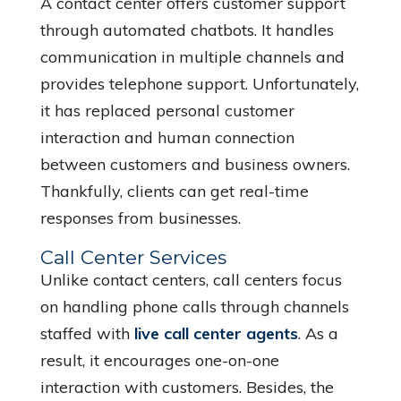
A contact center offers customer support
through automated chatbots. It handles
communication in multiple channels and
provides telephone support. Unfortunately,
it has replaced personal customer
interaction and human connection
between customers and business owners.
Thankfully, clients can get real-time
responses from businesses.
Call Center Services
Unlike contact centers, call centers focus
on handling phone calls through channels
staffed with
live call center agents
. As a
result, it encourages one-on-one
interaction with customers. Besides, the