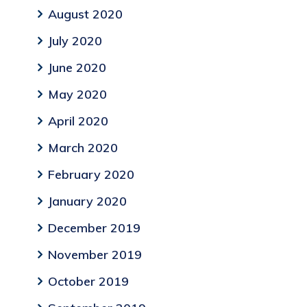
August 2020
July 2020
June 2020
May 2020
April 2020
March 2020
February 2020
January 2020
December 2019
November 2019
October 2019