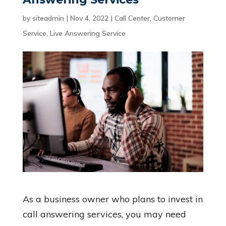
by
siteadmin
|
Nov 4, 2022
|
Call Center
,
Customer
Service
,
Live Answering Service
As a business owner who plans to invest in
call answering services, you may need