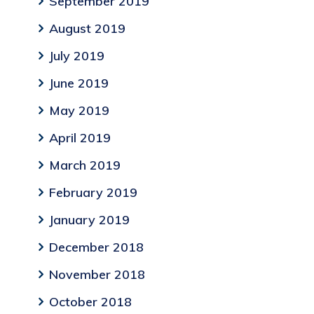
September 2019
August 2019
July 2019
June 2019
May 2019
April 2019
March 2019
February 2019
January 2019
December 2018
November 2018
October 2018