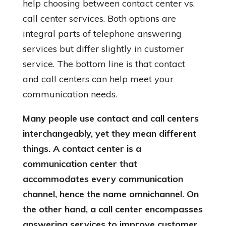
help choosing between contact center vs.
call center services. Both options are
integral parts of telephone answering
services but differ slightly in customer
service. The bottom line is that contact
and call centers can help meet your
communication needs.
Many people use contact and call centers
interchangeably, yet they mean different
things. A contact center is a
communication center that
accommodates every communication
channel, hence the name omnichannel. On
the other hand, a call center encompasses
answering services to improve customer