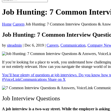
Job Hunting: 7 Common Interv
Home
Careers
Job Hunting: 7 Common Interview Questions & Answ
Job Hunting: 7 Common Interview Questi
by
siteadmin
|
Dec 6, 2019
|
Careers
,
Communication
,
Company New
If you’re looking for a place to work, you understand how challengin
or not entirely relevant. How can you navigate the strange world of i
You’ll hear plenty of questions at job interviews. Do you know how 
#VoiceLinkCommunications
Share on X
Job Interview Questions
A job interview is a two-way street. While the employer is asking y