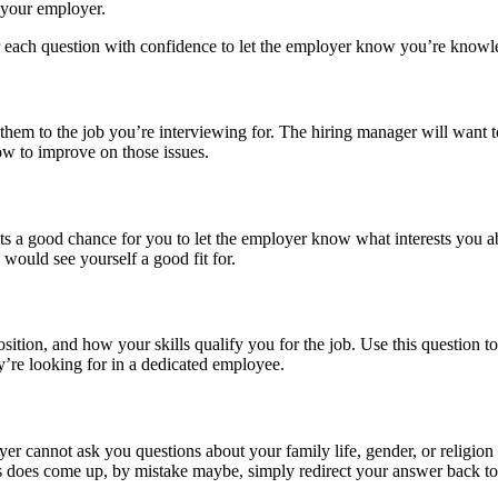
 your employer.
r each question with confidence to let the employer know you’re know
 them to the job you’re interviewing for. The hiring manager will want
ow to improve on those issues.
 a good chance for you to let the employer know what interests you abo
 would see yourself a good fit for.
sition, and how your skills qualify you for the job. Use this question 
ey’re looking for in a dedicated employee.
er cannot ask you questions about your family life, gender, or religion 
 this does come up, by mistake maybe, simply redirect your answer back 