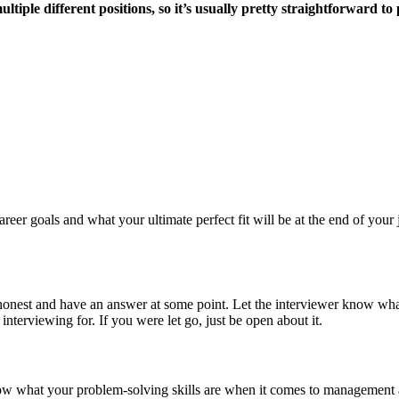
ultiple different positions, so it’s usually pretty straightforward
eer goals and what your ultimate perfect fit will be at the end of your
 honest and have an answer at some point. Let the interviewer know wha
 interviewing for. If you were let go, just be open about it.
ow what your problem-solving skills are when it comes to management a