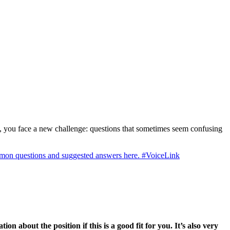
w, you face a new challenge: questions that sometimes seem confusing
ommon questions and suggested answers here. #VoiceLink
n about the position if this is a good fit for you. It’s also very