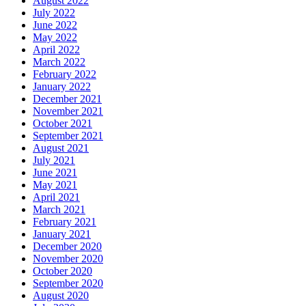
August 2022
July 2022
June 2022
May 2022
April 2022
March 2022
February 2022
January 2022
December 2021
November 2021
October 2021
September 2021
August 2021
July 2021
June 2021
May 2021
April 2021
March 2021
February 2021
January 2021
December 2020
November 2020
October 2020
September 2020
August 2020