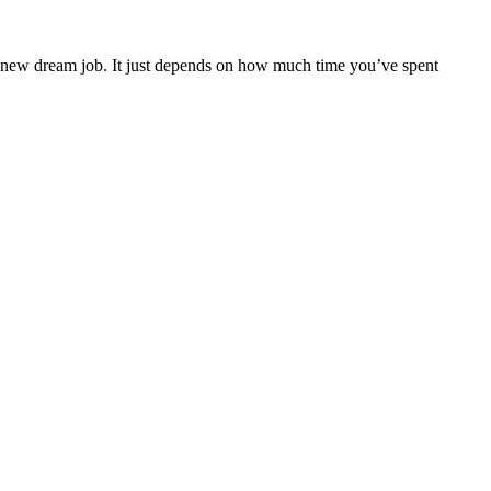
ur new dream job. It just depends on how much time you’ve spent