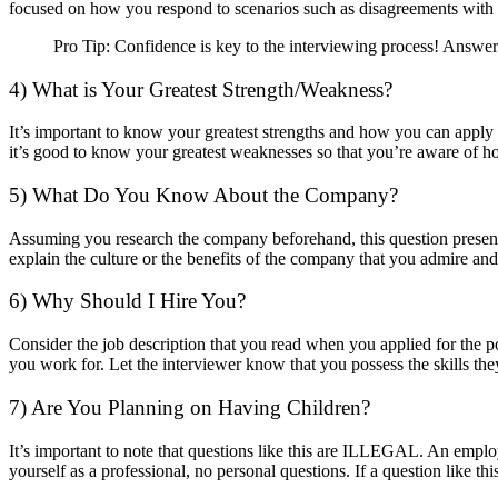
focused on how you respond to scenarios such as disagreements with
Pro Tip: Confidence is key to the interviewing process! Answe
4) What is Your Greatest Strength/Weakness?
It’s important to know your greatest strengths and how you can apply
it’s good to know your greatest weaknesses so that you’re aware of h
5) What Do You Know About the Company?
Assuming you research the company beforehand, this question presents
explain the culture or the benefits of the company that you admire and
6) Why Should I Hire You?
Consider the job description that you read when you applied for the po
you work for. Let the interviewer know that you possess the skills th
7) Are You Planning on Having Children?
It’s important to note that questions like this are ILLEGAL. An employ
yourself as a professional, no personal questions. If a question like