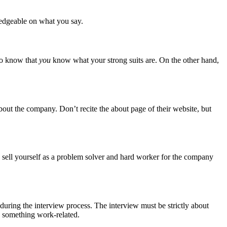
ledgeable on what you say.
 to know that
you
know what your strong suits are. On the other hand,
ut the company. Don’t recite the about page of their website, but
to sell yourself as a problem solver and hard worker for the company
during the interview process. The interview must be strictly about
to something work-related.