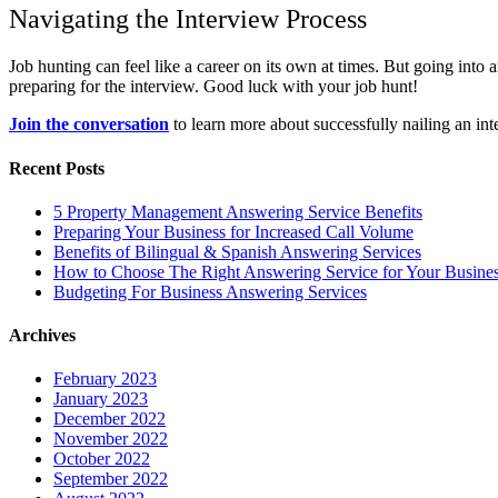
Navigating the Interview Process
Job hunting can feel like a career on its own at times. But going int
preparing for the interview. Good luck with your job hunt!
Join the conversation
to learn more about successfully nailing an int
Recent Posts
5 Property Management Answering Service Benefits
Preparing Your Business for Increased Call Volume
Benefits of Bilingual & Spanish Answering Services
How to Choose The Right Answering Service for Your Busine
Budgeting For Business Answering Services
Archives
February 2023
January 2023
December 2022
November 2022
October 2022
September 2022