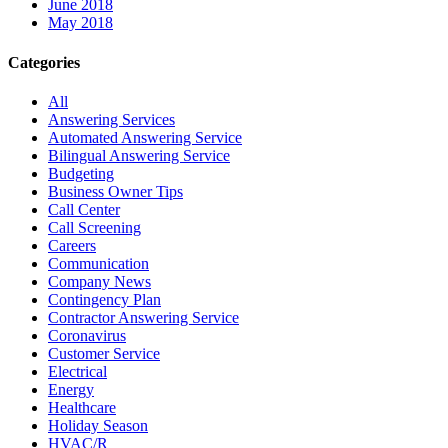
June 2018
May 2018
Categories
All
Answering Services
Automated Answering Service
Bilingual Answering Service
Budgeting
Business Owner Tips
Call Center
Call Screening
Careers
Communication
Company News
Contingency Plan
Contractor Answering Service
Coronavirus
Customer Service
Electrical
Energy
Healthcare
Holiday Season
HVAC/R