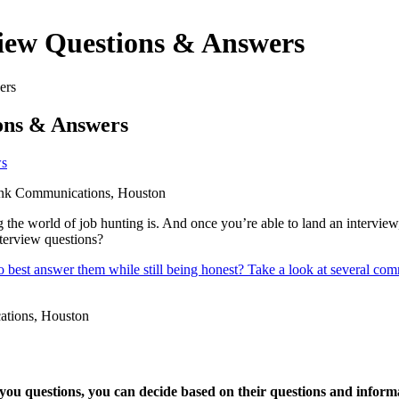
iew Questions & Answers
ers
ons & Answers
s
g the world of job hunting is. And once you’re able to land an intervie
nterview questions?
to best answer them while still being honest? Take a look at several c
ou questions, you can decide based on their questions and informatio