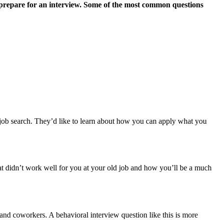
 to prepare for an interview. Some of the most common questions
 job search. They’d like to learn about how you can apply what you
t didn’t work well for you at your old job and how you’ll be a much
nd coworkers. A behavioral interview question like this is more