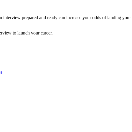
o an interview prepared and ready can increase your odds of landing yo
erview to launch your career.
ss