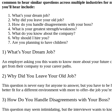
common to hear similar questions across multiple industries for m
you’ll hear include:
What’s your dream job?
Why did you leave your old job?
How do you handle disagreements with your boss?
What is your greatest strength/weakness?
What do you know about the company?
Why should I hire you?
Are you planning to have children?
1) What’s Your Dream Job?
An employer asking you this wants to know more about your future car
get from their company to your career paths.
2) Why Did You Leave Your Old Job?
This question is never easy for anyone to answer, but you have to be
better fit for a different environment with more to offer–the job you’re
3) How Do You Handle Disagreements with Your Boss?
This question may seem intimidating, but the interviewer wants to kn