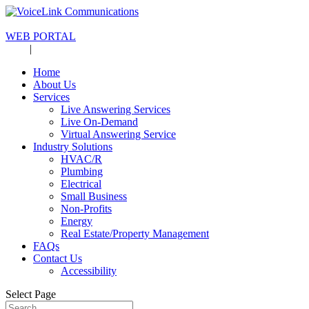
713-942-1600
WEB PORTAL
Blog
|
Careers
Home
About Us
Services
Live Answering Services
Live On-Demand
Virtual Answering Service
Industry Solutions
HVAC/R
Plumbing
Electrical
Small Business
Non-Profits
Energy
Real Estate/Property Management
FAQs
Contact Us
Accessibility
Select Page