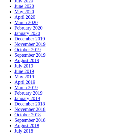
July 2020
June 2020
May 2020
April 2020
March 2020
February 2020
January 2020
December 2019
November 2019
October 2019
September 2019
August 2019
July 2019
June 2019
May 2019
April 2019
March 2019
February 2019
January 2019
December 2018
November 2018
October 2018
September 2018
August 2018
July 2018