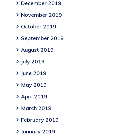
December 2019
November 2019
October 2019
September 2019
August 2019
July 2019
June 2019
May 2019
April 2019
March 2019
February 2019
January 2019