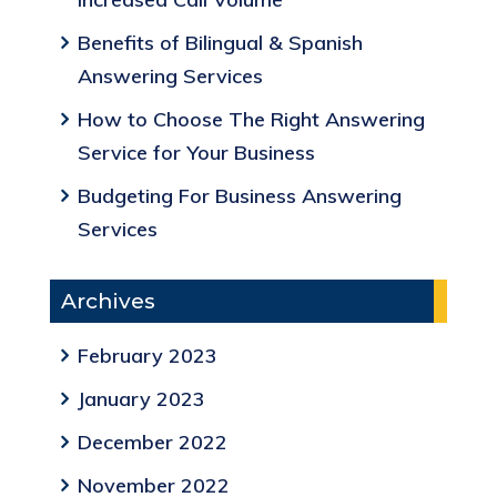
Benefits of Bilingual & Spanish
Answering Services
How to Choose The Right Answering
Service for Your Business
Budgeting For Business Answering
Services
Archives
February 2023
January 2023
December 2022
November 2022