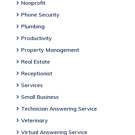
Nonprofit
Phone Security
Plumbing
Productivity
Property Management
Real Estate
Receptionist
Services
Small Business
Technician Answering Service
Veterinary
Virtual Answering Service