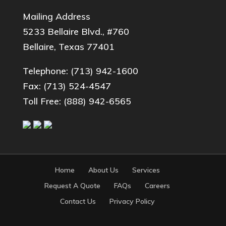
Mailing Address
5233 Bellaire Blvd., #760
Bellaire, Texas 77401
Telephone:
(713) 942-1600
Fax: (713) 524-4547
Toll Free:
(888) 942-6565
Home
About Us
Services
Request A Quote
FAQs
Careers
Contact Us
Privacy Policy