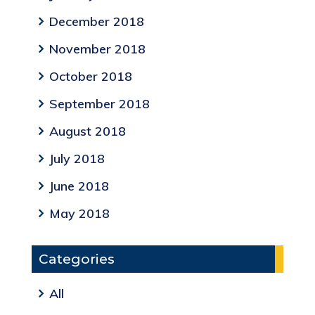
December 2018
November 2018
October 2018
September 2018
August 2018
July 2018
June 2018
May 2018
Categories
All