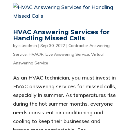
HVAC Answering Services for
Handling Missed Calls
by
siteadmin
|
Sep 30, 2022
|
Contractor Answering
Service
,
HVAC/R
,
Live Answering Service
,
Virtual
Answering Service
As an HVAC technician, you must invest in
HVAC answering services for missed calls,
especially in summer. As temperatures rise
during the hot summer months, everyone
needs consistent air conditioning and
cooling to keep their businesses and
homes more comfortable. For...