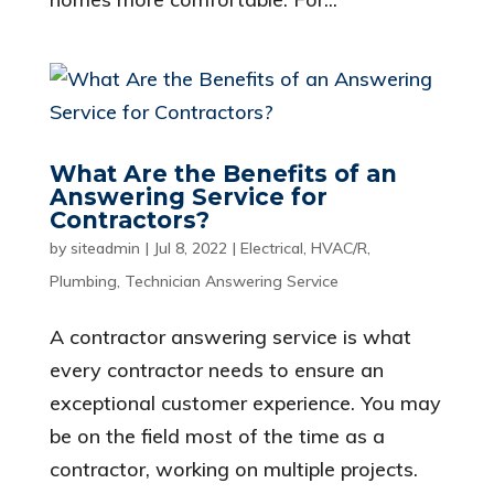
What Are the Benefits of an
Answering Service for
Contractors?
by
siteadmin
|
Jul 8, 2022
|
Electrical
,
HVAC/R
,
Plumbing
,
Technician Answering Service
A contractor answering service is what
every contractor needs to ensure an
exceptional customer experience. You may
be on the field most of the time as a
contractor, working on multiple projects.