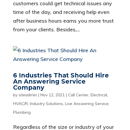
customers could get technical issues any
time of the day, and receiving help even
after business hours earns you more trust
from your clients. Besides,...
6 Industries That Should Hire
An Answering Service
Company
by
siteadmin
|
Nov 12, 2021
|
Call Center
,
Electrical
,
HVAC/R
,
Industry Solutions
,
Live Answering Service
,
Plumbing
Regardless of the size or industry of your