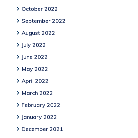
October 2022
September 2022
August 2022
July 2022
June 2022
May 2022
April 2022
March 2022
February 2022
January 2022
December 2021