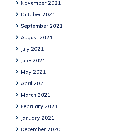
November 2021
October 2021
September 2021
August 2021
July 2021
June 2021
May 2021
April 2021
March 2021
February 2021
January 2021
December 2020