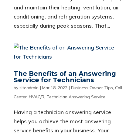
and maintain their heating, ventilation, air
conditioning, and refrigeration systems,
especially during peak seasons. That...
The Benefits of an Answering
Service for Technicians
by
siteadmin
|
Mar 18, 2022
|
Business Owner Tips
,
Call
Center
,
HVAC/R
,
Technician Answering Service
Having a technician answering service
helps you achieve the most answering
service benefits in your business. Your