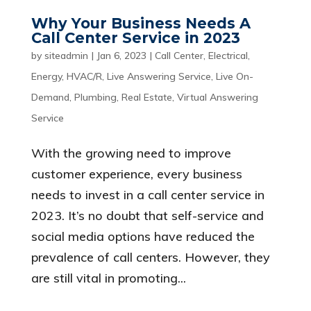
Why Your Business Needs A
Call Center Service in 2023
by
siteadmin
|
Jan 6, 2023
|
Call Center
,
Electrical
,
Energy
,
HVAC/R
,
Live Answering Service
,
Live On-
Demand
,
Plumbing
,
Real Estate
,
Virtual Answering
Service
With the growing need to improve
customer experience, every business
needs to invest in a call center service in
2023. It’s no doubt that self-service and
social media options have reduced the
prevalence of call centers. However, they
are still vital in promoting...