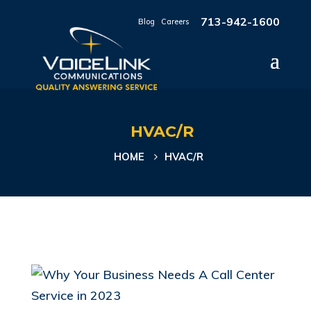
713-942-1600
Blog
|
Careers
HVAC/R
HOME
HVAC/R