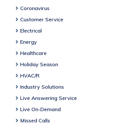
Coronavirus
Customer Service
Electrical
Energy
Healthcare
Holiday Season
HVAC/R
Industry Solutions
Live Answering Service
Live On-Demand
Missed Calls