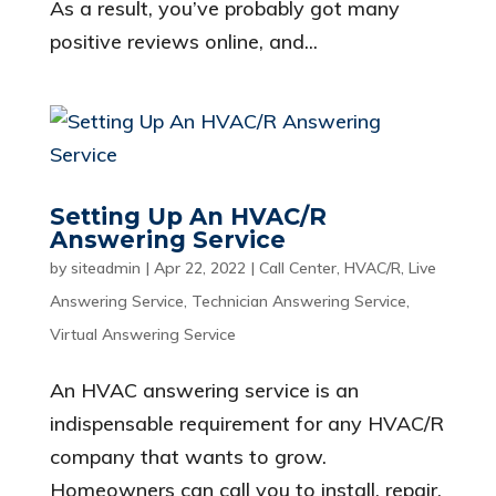
As a result, you’ve probably got many
positive reviews online, and...
Setting Up An HVAC/R
Answering Service
by
siteadmin
|
Apr 22, 2022
|
Call Center
,
HVAC/R
,
Live
Answering Service
,
Technician Answering Service
,
Virtual Answering Service
An HVAC answering service is an
indispensable requirement for any HVAC/R
company that wants to grow.
Homeowners can call you to install, repair,