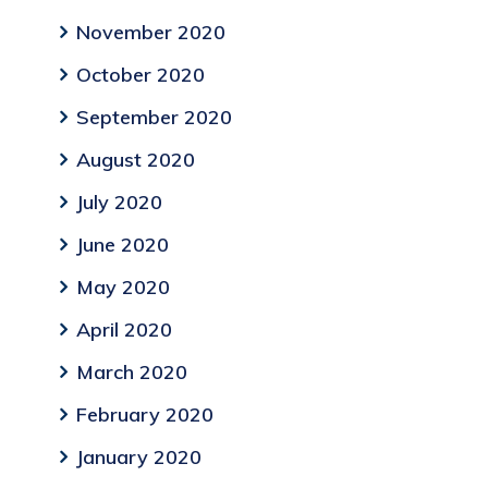
November 2020
October 2020
September 2020
August 2020
July 2020
June 2020
May 2020
April 2020
March 2020
February 2020
January 2020