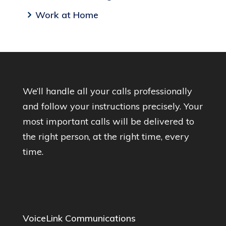
Work at Home
We’ll handle all your calls professionally
and follow your instructions precisely. Your
most important calls will be delivered to
the right person, at the right time, every
time.
VoiceLink Communications