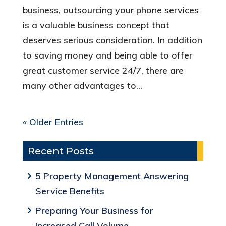
business, outsourcing your phone services
is a valuable business concept that
deserves serious consideration. In addition
to saving money and being able to offer
great customer service 24/7, there are
many other advantages to...
« Older Entries
Recent Posts
5 Property Management Answering
Service Benefits
Preparing Your Business for
Increased Call Volume