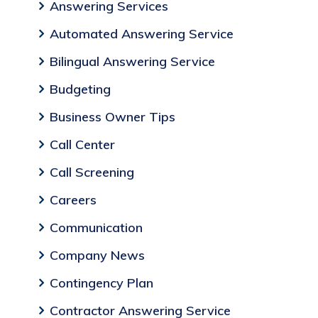
Answering Services
Automated Answering Service
Bilingual Answering Service
Budgeting
Business Owner Tips
Call Center
Call Screening
Careers
Communication
Company News
Contingency Plan
Contractor Answering Service