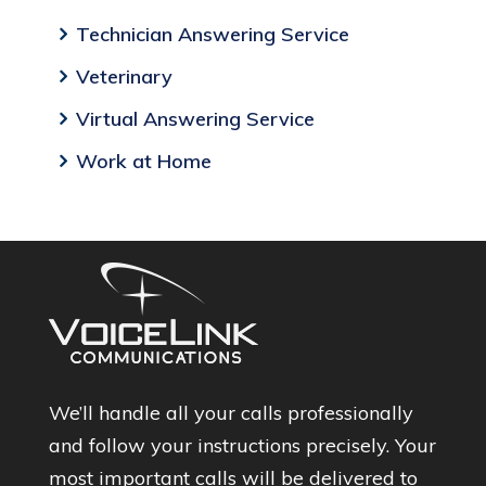
Technician Answering Service
Veterinary
Virtual Answering Service
Work at Home
We’ll handle all your calls professionally
and follow your instructions precisely. Your
most important calls will be delivered to