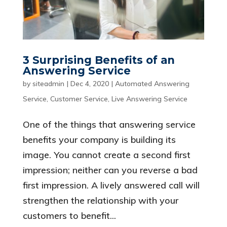
3 Surprising Benefits of an
Answering Service
by
siteadmin
|
Dec 4, 2020
|
Automated Answering
Service
,
Customer Service
,
Live Answering Service
One of the things that answering service
benefits your company is building its
image. You cannot create a second first
impression; neither can you reverse a bad
first impression. A lively answered call will
strengthen the relationship with your
customers to benefit...