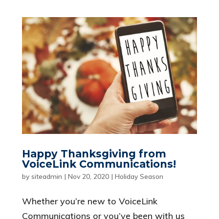
Happy Thanksgiving from
VoiceLink Communications!
by
siteadmin
|
Nov 20, 2020
|
Holiday Season
Whether you’re new to VoiceLink
Communications or you’ve been with us