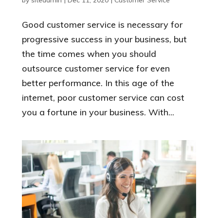
Good customer service is necessary for
progressive success in your business, but
the time comes when you should
outsource customer service for even
better performance. In this age of the
internet, poor customer service can cost
you a fortune in your business. With...