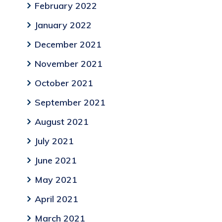
February 2022
January 2022
December 2021
November 2021
October 2021
September 2021
August 2021
July 2021
June 2021
May 2021
April 2021
March 2021