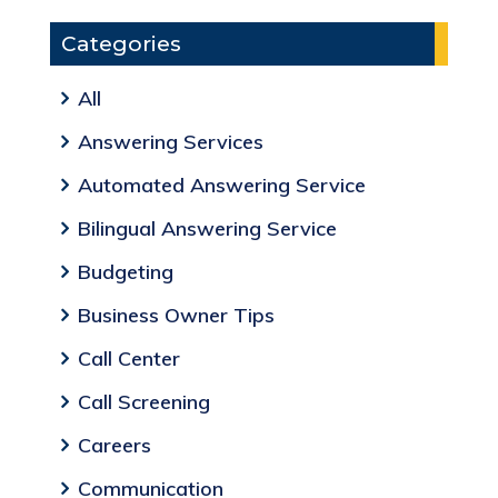
Categories
All
Answering Services
Automated Answering Service
Bilingual Answering Service
Budgeting
Business Owner Tips
Call Center
Call Screening
Careers
Communication