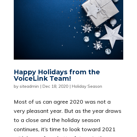
Happy Holidays from the
VoiceLink Team!
by
siteadmin
|
Dec 18, 2020
|
Holiday Season
Most of us can agree 2020 was not a
very pleasant year. But as the year draws
to a close and the holiday season
continues, it’s time to look toward 2021