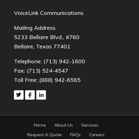
VoiceLink Communications
Mailing Address
5233 Bellaire Blvd., #760
Bellaire, Texas 77401
Telephone:
(713) 942-1600
Fax: (713) 524-4547
Toll Free:
(888) 942-6565
Home
About Us
Services
Request A Quote
FAQs
Careers