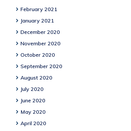
February 2021
January 2021
December 2020
November 2020
October 2020
September 2020
August 2020
July 2020
June 2020
May 2020
April 2020