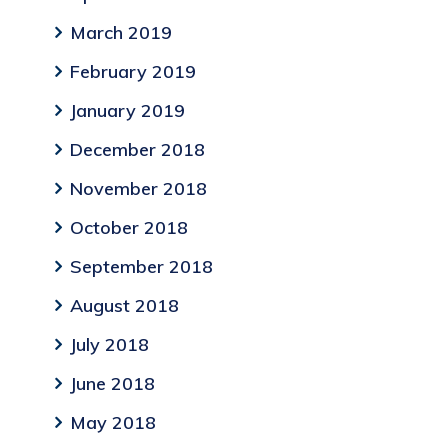
March 2019
February 2019
January 2019
December 2018
November 2018
October 2018
September 2018
August 2018
July 2018
June 2018
May 2018