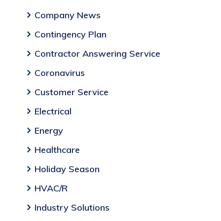
Company News
Contingency Plan
Contractor Answering Service
Coronavirus
Customer Service
Electrical
Energy
Healthcare
Holiday Season
HVAC/R
Industry Solutions