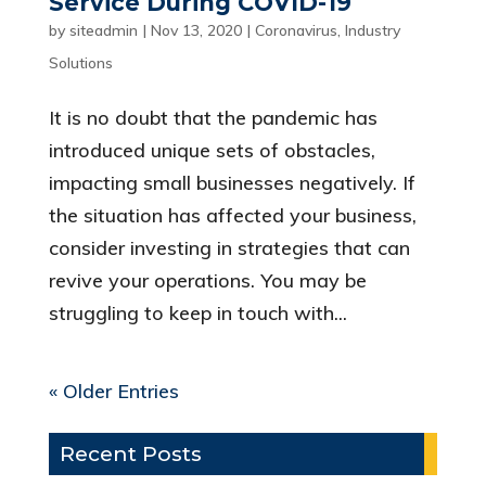
Service During COVID-19
by
siteadmin
|
Nov 13, 2020
|
Coronavirus
,
Industry
Solutions
It is no doubt that the pandemic has
introduced unique sets of obstacles,
impacting small businesses negatively. If
the situation has affected your business,
consider investing in strategies that can
revive your operations. You may be
struggling to keep in touch with...
« Older Entries
Recent Posts