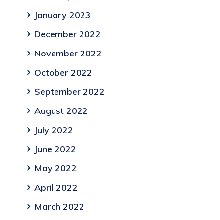
January 2023
December 2022
November 2022
October 2022
September 2022
August 2022
July 2022
June 2022
May 2022
April 2022
March 2022