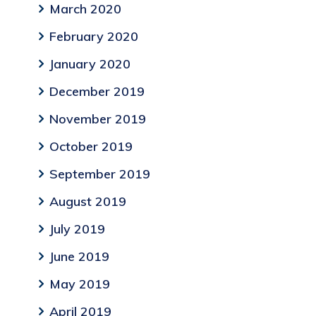
March 2020
February 2020
January 2020
December 2019
November 2019
October 2019
September 2019
August 2019
July 2019
June 2019
May 2019
April 2019