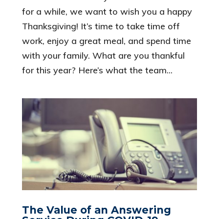
for a while, we want to wish you a happy
Thanksgiving! It’s time to take time off
work, enjoy a great meal, and spend time
with your family. What are you thankful
for this year? Here’s what the team...
The Value of an Answering