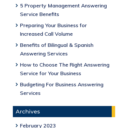
5 Property Management Answering
Service Benefits
Preparing Your Business for
Increased Call Volume
Benefits of Bilingual & Spanish
Answering Services
How to Choose The Right Answering
Service for Your Business
Budgeting For Business Answering
Services
Archives
February 2023