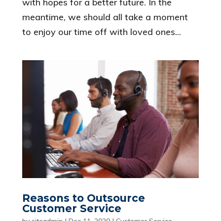
with hopes for a better future. In the
meantime, we should all take a moment
to enjoy our time off with loved ones...
Reasons to Outsource
Customer Service
by
siteadmin
|
Dec 11, 2020
|
Customer Service