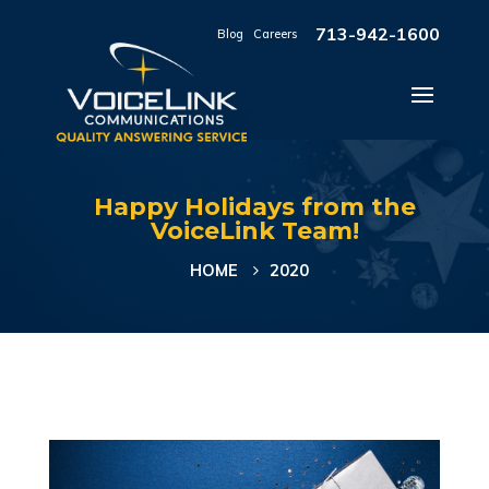
713-942-1600
Blog
|
Careers
Happy Holidays from the
VoiceLink Team!
HOME
2020