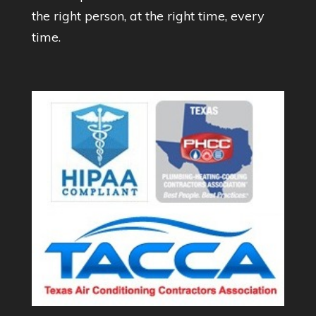
the right person, at the right time, every
time.