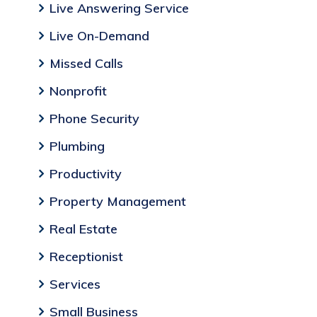
Live Answering Service
Live On-Demand
Missed Calls
Nonprofit
Phone Security
Plumbing
Productivity
Property Management
Real Estate
Receptionist
Services
Small Business