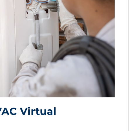
VAC Virtual