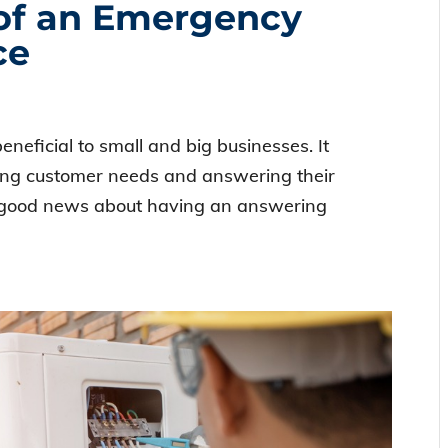
of an Emergency
ce
eficial to small and big businesses. It
ling customer needs and answering their
 good news about having an answering