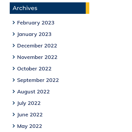
Archives
February 2023
January 2023
December 2022
November 2022
October 2022
September 2022
August 2022
July 2022
June 2022
May 2022