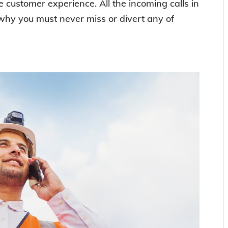
ve customer experience. All the incoming calls in
 why you must never miss or divert any of