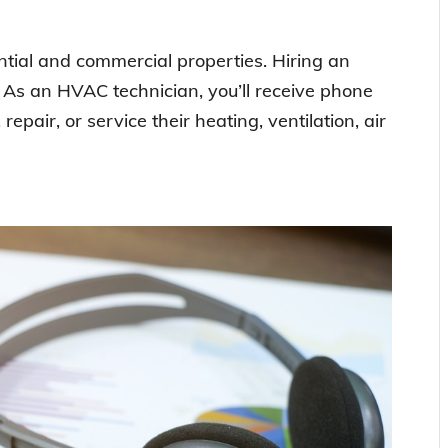
ial and commercial properties. Hiring an
l. As an HVAC technician, you’ll receive phone
 repair, or service their heating, ventilation, air