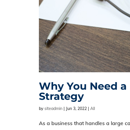
Why You Need a R
Strategy
by
siteadmin
|
Jun 3, 2022
|
All
As a business that handles a large ca