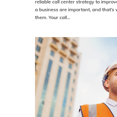
reliable call center strategy to impro
a business are important, and that’s
them. Your call...