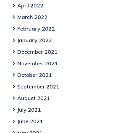
April 2022
March 2022
February 2022
January 2022
December 2021
November 2021
October 2021
September 2021
August 2021
July 2021
June 2021
May 2021