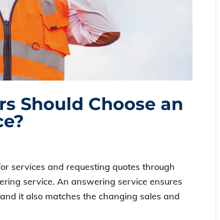
rs Should Choose an
ce?
or services and requesting quotes through
wering service. An answering service ensures
 and it also matches the changing sales and