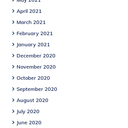
April 2021
March 2021
February 2021
January 2021
December 2020
November 2020
October 2020
September 2020
August 2020
July 2020
June 2020