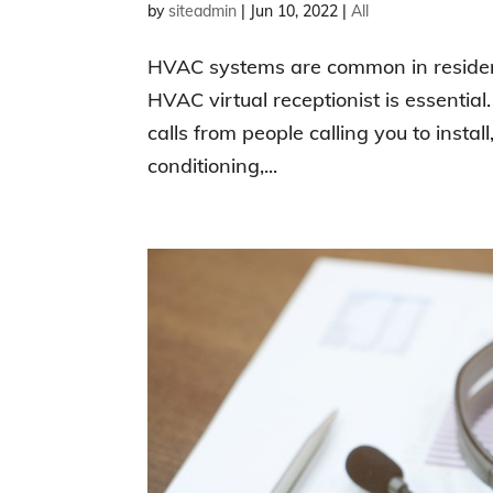
by
siteadmin
|
Jun 10, 2022
|
All
HVAC systems are common in resident
HVAC virtual receptionist is essentia
calls from people calling you to install,
conditioning,...