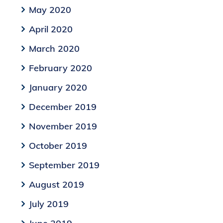
May 2020
April 2020
March 2020
February 2020
January 2020
December 2019
November 2019
October 2019
September 2019
August 2019
July 2019