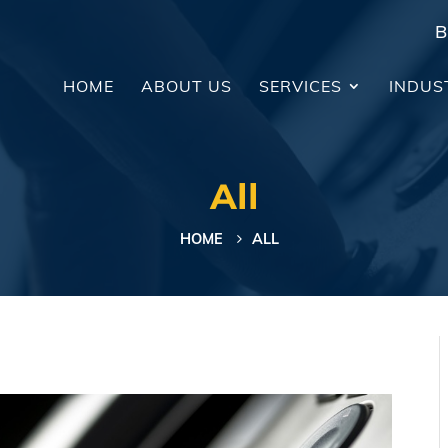
B
HOME
ABOUT US
SERVICES
INDUS
All
HOME
ALL