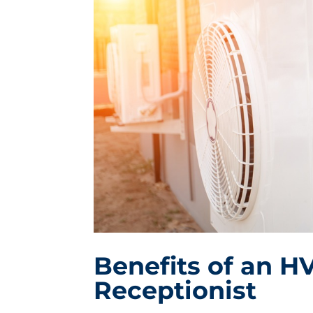
Benefits of an H
Receptionist