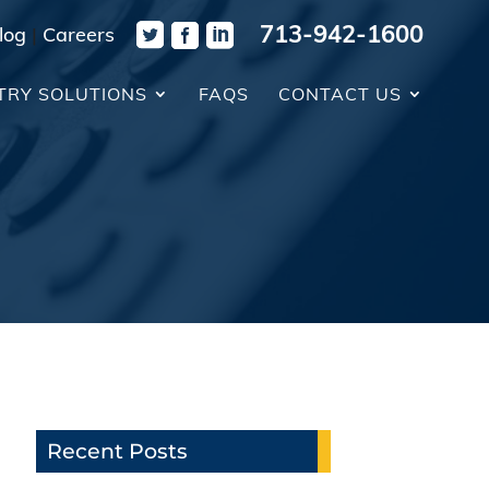
713-942-1600
log
|
Careers
TRY SOLUTIONS
FAQS
CONTACT US
Recent Posts