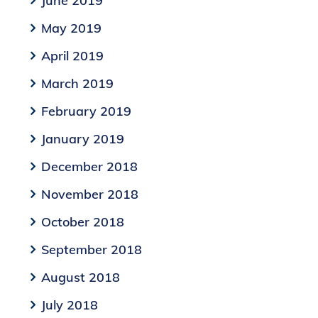
June 2019
May 2019
April 2019
March 2019
February 2019
January 2019
December 2018
November 2018
October 2018
September 2018
August 2018
July 2018