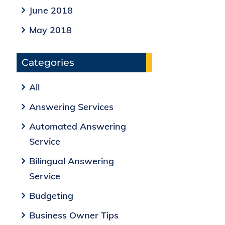
June 2018
May 2018
Categories
All
Answering Services
Automated Answering
Service
Bilingual Answering
Service
Budgeting
Business Owner Tips