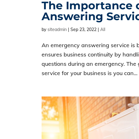
The Importance 
Answering Servi
by
siteadmin
|
Sep 23, 2022
|
All
An emergency answering service is ben
ensures business continuity by hand
questions during an emergency. The
service for your business is you can...