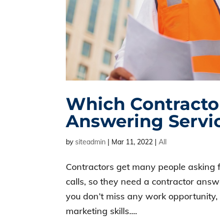
Which Contracto
Answering Servi
by
siteadmin
|
Mar 11, 2022
|
All
Contractors get many people asking f
calls, so they need a contractor ans
you don’t miss any work opportunity,
marketing skills....