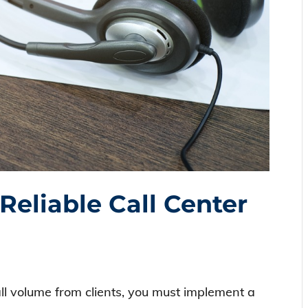
eliable Call Center
ll volume from clients, you must implement a