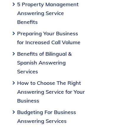
5 Property Management
Answering Service
Benefits
Preparing Your Business
for Increased Call Volume
Benefits of Bilingual &
Spanish Answering
Services
How to Choose The Right
Answering Service for Your
Business
Budgeting For Business
Answering Services