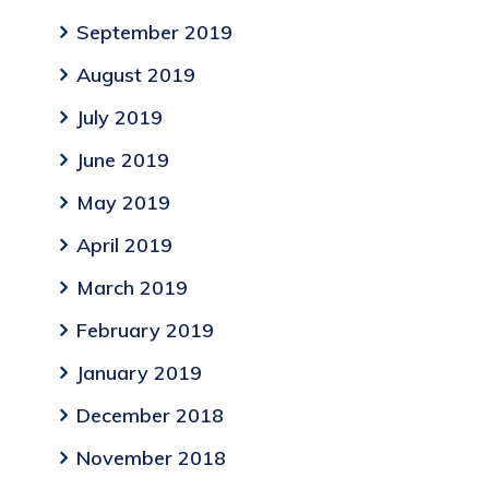
September 2019
August 2019
July 2019
June 2019
May 2019
April 2019
March 2019
February 2019
January 2019
December 2018
November 2018