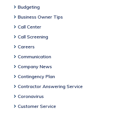
Budgeting
Business Owner Tips
Call Center
Call Screening
Careers
Communication
Company News
Contingency Plan
Contractor Answering Service
Coronavirus
Customer Service