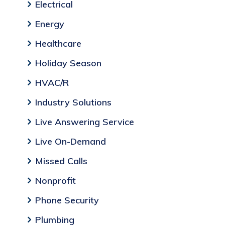
Electrical
Energy
Healthcare
Holiday Season
HVAC/R
Industry Solutions
Live Answering Service
Live On-Demand
Missed Calls
Nonprofit
Phone Security
Plumbing