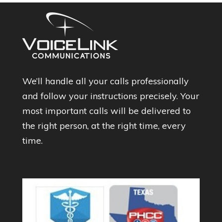
We’ll handle all your calls professionally
and follow your instructions precisely. Your
most important calls will be delivered to
the right person, at the right time, every
time.