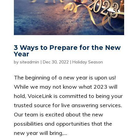
3 Ways to Prepare for the New
Year
by
siteadmin
|
Dec 30, 2022
|
Holiday Season
The beginning of a new year is upon us!
While we may not know what 2023 will
hold, VoiceLink is committed to being your
trusted source for live answering services.
Our team is excited about the new
possibilities and opportunities that the
new year will bring,...