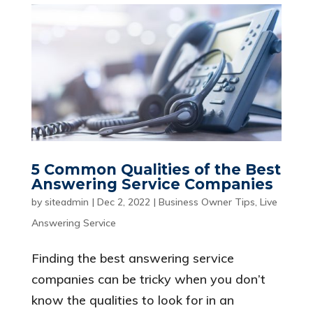
5 Common Qualities of the Best
Answering Service Companies
by
siteadmin
|
Dec 2, 2022
|
Business Owner Tips
,
Live
Answering Service
Finding the best answering service
companies can be tricky when you don’t
know the qualities to look for in an