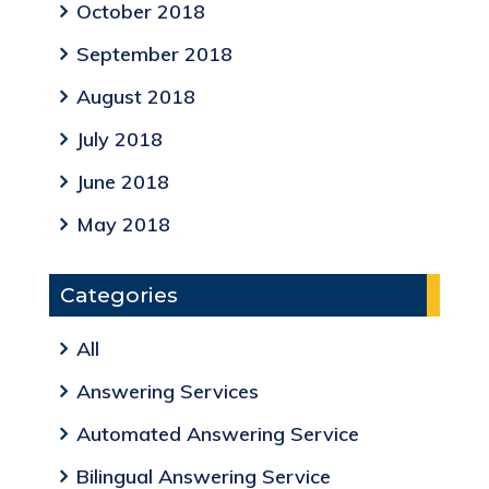
October 2018
September 2018
August 2018
July 2018
June 2018
May 2018
Categories
All
Answering Services
Automated Answering Service
Bilingual Answering Service