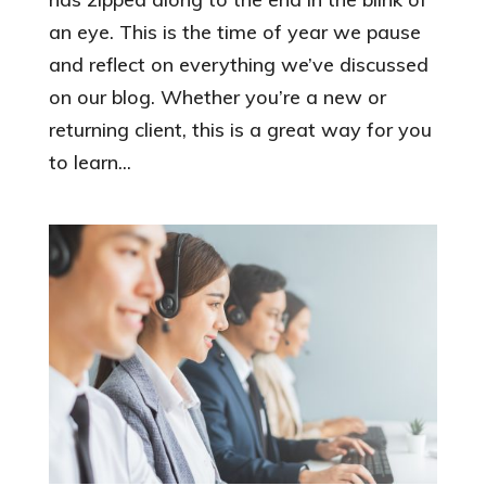
an eye. This is the time of year we pause
and reflect on everything we’ve discussed
on our blog. Whether you’re a new or
returning client, this is a great way for you
to learn...