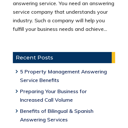
answering service. You need an answering
service company that understands your
industry. Such a company will help you
fulfill your business needs and achieve...
Recent Posts
5 Property Management Answering
Service Benefits
Preparing Your Business for
Increased Call Volume
Benefits of Bilingual & Spanish
Answering Services