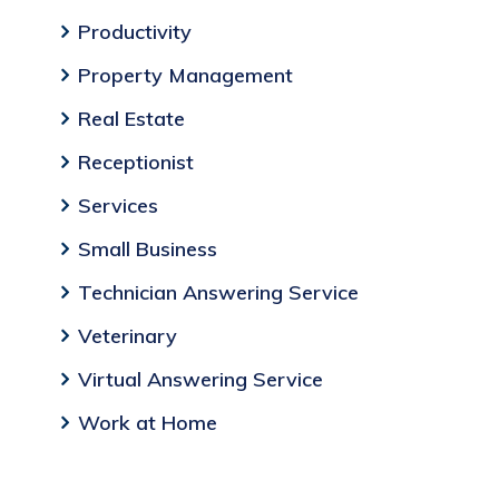
Productivity
Property Management
Real Estate
Receptionist
Services
Small Business
Technician Answering Service
Veterinary
Virtual Answering Service
Work at Home