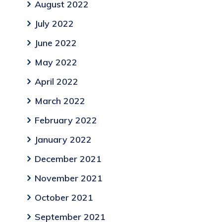
August 2022
July 2022
June 2022
May 2022
April 2022
March 2022
February 2022
January 2022
December 2021
November 2021
October 2021
September 2021