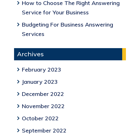
How to Choose The Right Answering
Service for Your Business
Budgeting For Business Answering
Services
Archives
February 2023
January 2023
December 2022
November 2022
October 2022
September 2022