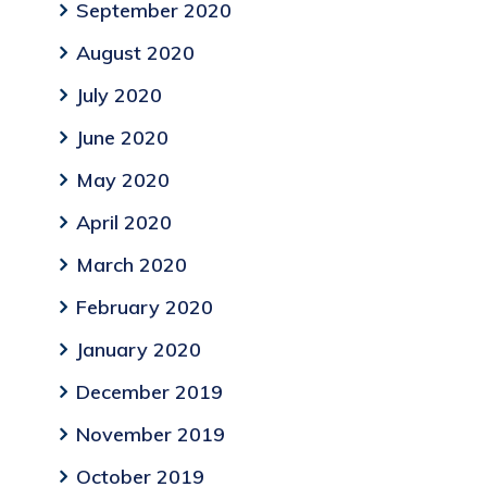
September 2020
August 2020
July 2020
June 2020
May 2020
April 2020
March 2020
February 2020
January 2020
December 2019
November 2019
October 2019