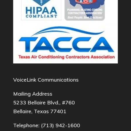
VoiceLink Communications
Mailing Address
5233 Bellaire Blvd., #760
Bellaire, Texas 77401
Telephone:
(713) 942-1600