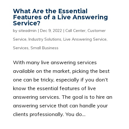
What Are the Essential
Features of a Live Answering
Service?
by
siteadmin
|
Dec 9, 2022
|
Call Center
,
Customer
Service
,
Industry Solutions
,
Live Answering Service
,
Services
,
Small Business
With many live answering services
available on the market, picking the best
one can be tricky, especially if you don’t
know the essential features of live
answering services. The goal is to hire an
answering service that can handle your
clients professionally. You do...