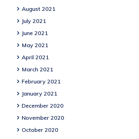
August 2021
July 2021
June 2021
May 2021
April 2021
March 2021
February 2021
January 2021
December 2020
November 2020
October 2020