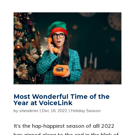
Most Wonderful Time of the
Year at VoiceLink
by
siteadmin
|
Dec 16, 2022
|
Holiday Season
It’s the hap-happiest season of all! 2022
has zipped along to the end in the blink of