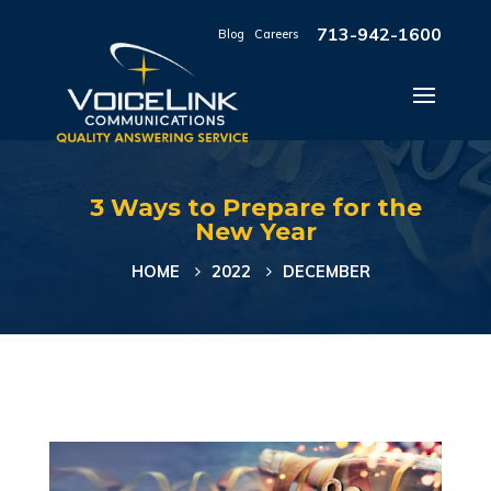
713-942-1600
Blog
|
Careers
3 Ways to Prepare for the
New Year
HOME
2022
DECEMBER