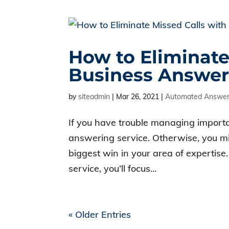
How to Eliminate
Business Answer
by
siteadmin
|
Mar 26, 2021
|
Automated Answeri
If you have trouble managing importan
answering service. Otherwise, you mi
biggest win in your area of expertise
service, you’ll focus...
« Older Entries