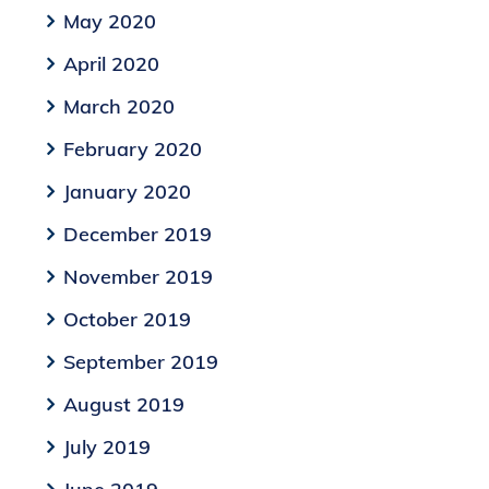
May 2020
April 2020
March 2020
February 2020
January 2020
December 2019
November 2019
October 2019
September 2019
August 2019
July 2019