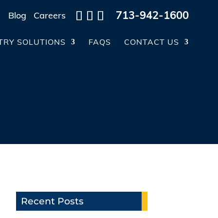
713-942-1600
Blog
|
Careers
TRY SOLUTIONS
FAQS
CONTACT US
Recent Posts