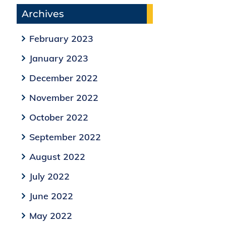
Archives
February 2023
January 2023
December 2022
November 2022
October 2022
September 2022
August 2022
July 2022
June 2022
May 2022