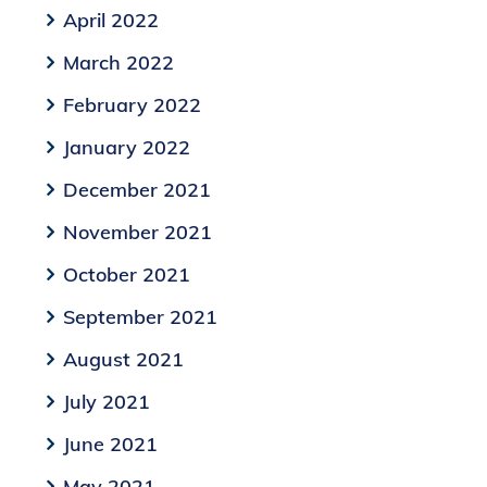
April 2022
March 2022
February 2022
January 2022
December 2021
November 2021
October 2021
September 2021
August 2021
July 2021
June 2021
May 2021