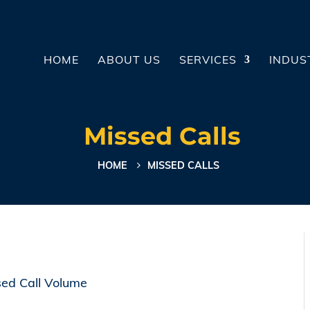
HOME
ABOUT US
SERVICES
INDUS
Missed Calls
HOME
MISSED CALLS