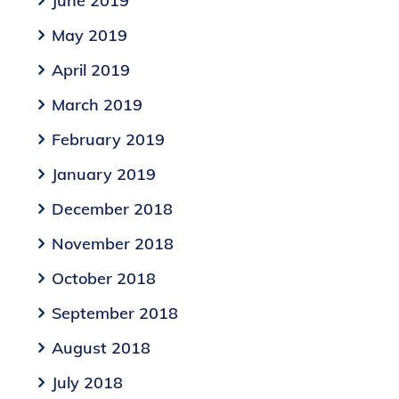
June 2019
May 2019
April 2019
March 2019
February 2019
January 2019
December 2018
November 2018
October 2018
September 2018
August 2018
July 2018