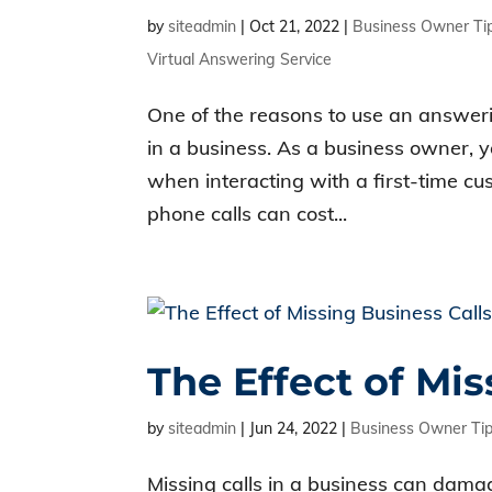
by
siteadmin
|
Oct 21, 2022
|
Business Owner Ti
Virtual Answering Service
One of the reasons to use an answeri
in a business. As a business owner, 
when interacting with a first-time cu
phone calls can cost...
The Effect of Mis
by
siteadmin
|
Jun 24, 2022
|
Business Owner Ti
Missing calls in a business can damag