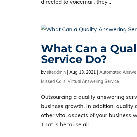
directed to voicemail, they...
What Can a Qual
Service Do?
by
siteadmin
|
Aug 13, 2021
|
Automated Answer
Missed Calls
,
Virtual Answering Service
Outsourcing a quality answering servic
business growth. In addition, quality
other vital aspects of your business 
That is because all...