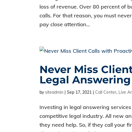
loss of revenue. Over 80 percent of
calls. For that reason, you must neve
pay close attention...
Never Miss Client
Legal Answering
by
siteadmin
|
Sep 17, 2021
|
Call Center
,
Live A
Investing in legal answering services 
competitive legal industry. All new an
they need help. So, if they call your 