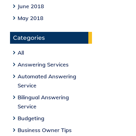
June 2018
May 2018
Categories
All
Answering Services
Automated Answering
Service
Bilingual Answering
Service
Budgeting
Business Owner Tips