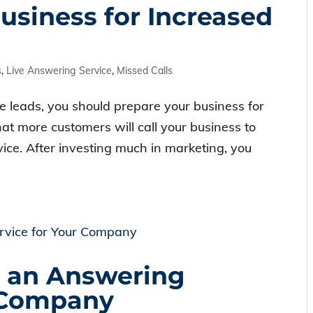
usiness for Increased
s
,
Live Answering Service
,
Missed Calls
e leads, you should prepare your business for
at more customers will call your business to
ice. After investing much in marketing, you
e an Answering
r Company