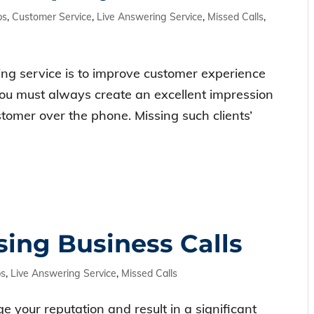
ps
,
Customer Service
,
Live Answering Service
,
Missed Calls
,
ng service is to improve customer experience
you must always create an excellent impression
stomer over the phone. Missing such clients’
sing Business Calls
ps
,
Live Answering Service
,
Missed Calls
e your reputation and result in a significant