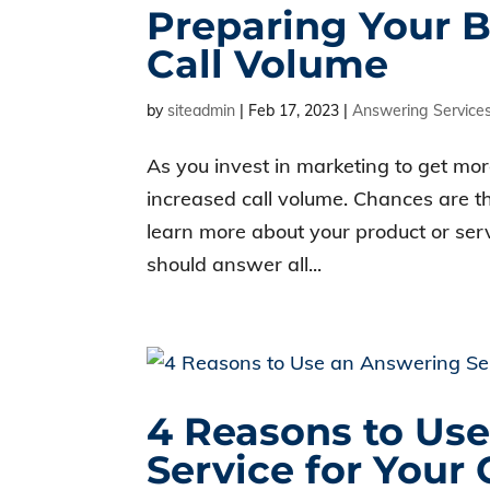
Preparing Your B
Call Volume
by
siteadmin
|
Feb 17, 2023
|
Answering Service
As you invest in marketing to get mor
increased call volume. Chances are th
learn more about your product or serv
should answer all...
4 Reasons to Us
Service for You