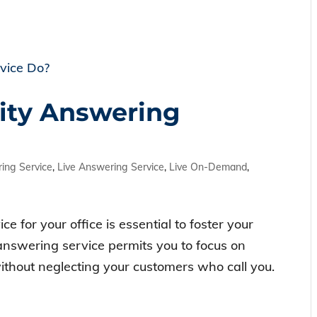
ity Answering
ing Service
,
Live Answering Service
,
Live On-Demand
,
e for your office is essential to foster your
 answering service permits you to focus on
without neglecting your customers who call you.