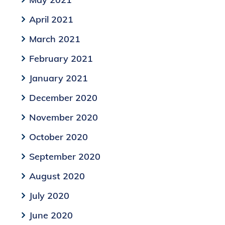
April 2021
March 2021
February 2021
January 2021
December 2020
November 2020
October 2020
September 2020
August 2020
July 2020
June 2020