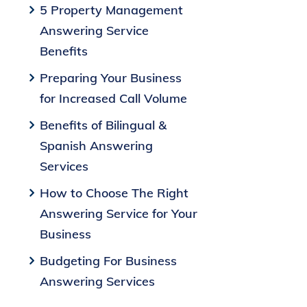
5 Property Management
Answering Service
Benefits
Preparing Your Business
for Increased Call Volume
Benefits of Bilingual &
Spanish Answering
Services
How to Choose The Right
Answering Service for Your
Business
Budgeting For Business
Answering Services