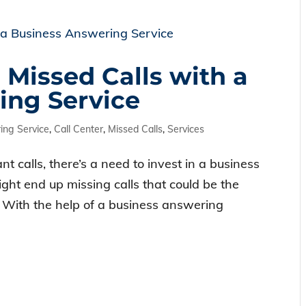
 Missed Calls with a
ing Service
ng Service
,
Call Center
,
Missed Calls
,
Services
t calls, there’s a need to invest in a business
ght end up missing calls that could be the
. With the help of a business answering