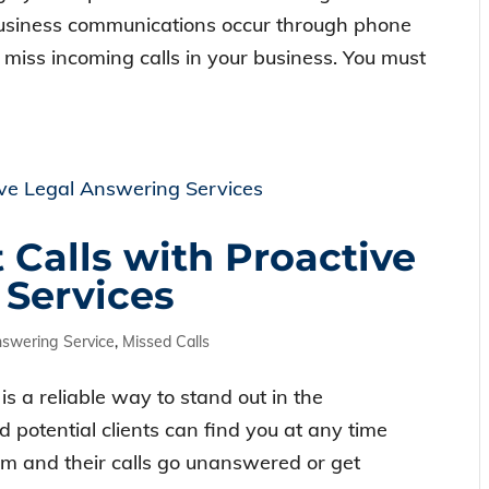
 business communications occur through phone
r miss incoming calls in your business. You must
 Calls with Proactive
 Services
nswering Service
,
Missed Calls
is a reliable way to stand out in the
d potential clients can find you at any time
firm and their calls go unanswered or get