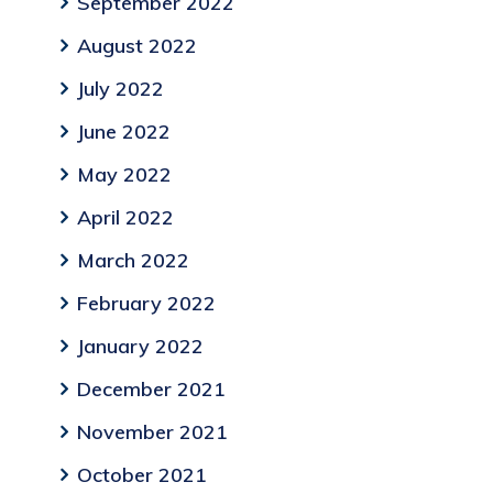
September 2022
August 2022
July 2022
June 2022
May 2022
April 2022
March 2022
February 2022
January 2022
December 2021
November 2021
October 2021