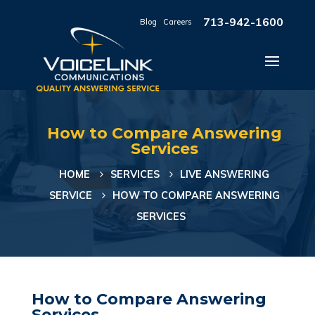
713-942-1600
Blog
|
Careers
How to Compare Answering
Services
HOME
SERVICES
LIVE ANSWERING
SERVICE
HOW TO COMPARE ANSWERING
SERVICES
How to Compare Answering
Services