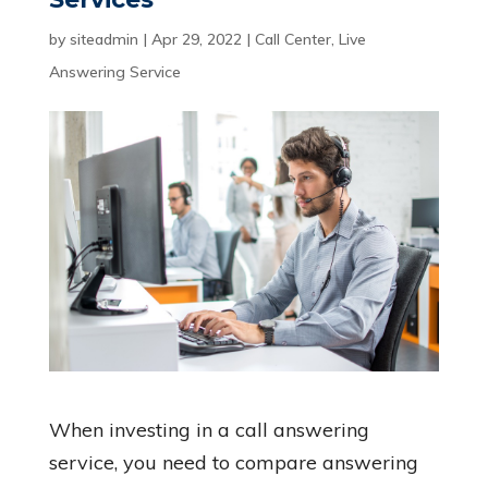
by
siteadmin
|
Apr 29, 2022
|
Call Center
,
Live
Answering Service
When investing in a call answering
service, you need to compare answering