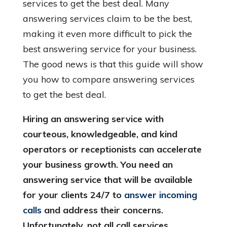
services to get the best deal. Many
answering services claim to be the best,
making it even more difficult to pick the
best answering service for your business.
The good news is that this guide will show
you how to compare answering services
to get the best deal.
Hiring an answering service with
courteous, knowledgeable, and kind
operators or receptionists can accelerate
your business growth. You need an
answering service that will be available
for your clients 24/7 to
answer incoming
calls
and address their concerns.
Unfortunately, not all call services