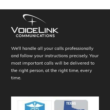
We’ll handle all your calls professionally
and follow your instructions precisely. Your
most important calls will be delivered to
the right person, at the right time, every
time.