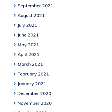
September 2021
August 2021
July 2021
June 2021
May 2021
April 2021
March 2021
February 2021
January 2021
December 2020
November 2020