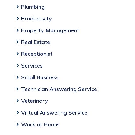
Plumbing
Productivity
Property Management
Real Estate
Receptionist
Services
Small Business
Technician Answering Service
Veterinary
Virtual Answering Service
Work at Home