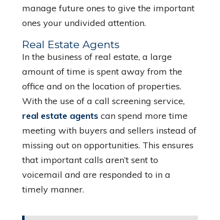
manage future ones to give the important
ones your undivided attention.
Real Estate Agents
In the business of real estate, a large
amount of time is spent away from the
office and on the location of properties.
With the use of a call screening service,
real estate agents
can spend more time
meeting with buyers and sellers instead of
missing out on opportunities. This ensures
that important calls aren’t sent to
voicemail and are responded to in a
timely manner.