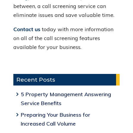
between, a call screening service can
eliminate issues and save valuable time.
Contact us
today with more information
on all of the call screening features
available for your business.
Recent Posts
5 Property Management Answering
Service Benefits
Preparing Your Business for
Increased Call Volume