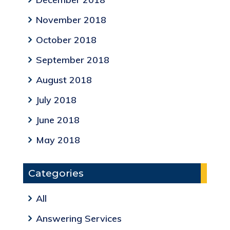
November 2018
October 2018
September 2018
August 2018
July 2018
June 2018
May 2018
Categories
All
Answering Services