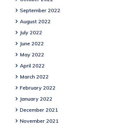
September 2022
August 2022
July 2022
June 2022
May 2022
April 2022
March 2022
February 2022
January 2022
December 2021
November 2021