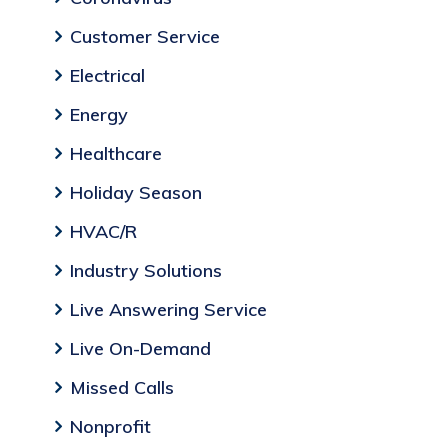
Customer Service
Electrical
Energy
Healthcare
Holiday Season
HVAC/R
Industry Solutions
Live Answering Service
Live On-Demand
Missed Calls
Nonprofit