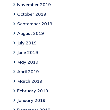
November 2019
October 2019
September 2019
August 2019
July 2019
June 2019
May 2019
April 2019
March 2019
February 2019
January 2019
December 2018