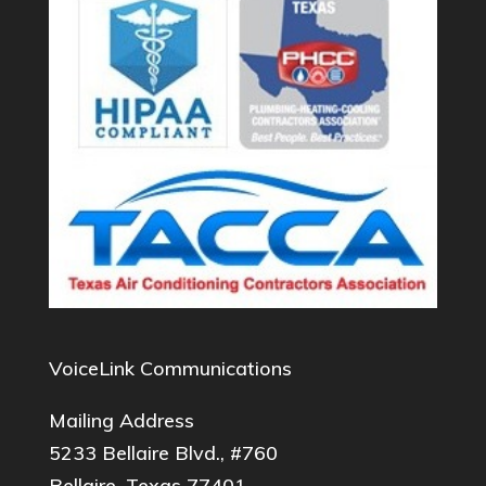
VoiceLink Communications
Mailing Address
5233 Bellaire Blvd., #760
Bellaire, Texas 77401