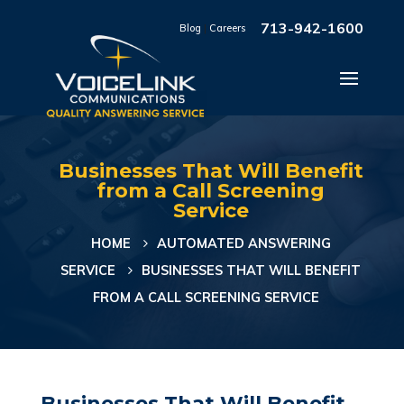
713-942-1600
Blog
|
Careers
Businesses That Will Benefit
from a Call Screening
Service
HOME
AUTOMATED ANSWERING
SERVICE
BUSINESSES THAT WILL BENEFIT
FROM A CALL SCREENING SERVICE
Businesses That Will Benefit