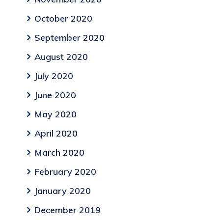
October 2020
September 2020
August 2020
July 2020
June 2020
May 2020
April 2020
March 2020
February 2020
January 2020
December 2019