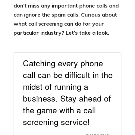
don’t miss any important phone calls and
can ignore the spam calls. Curious about
what call screening can do for your
particular industry? Let’s take a look.
Catching every phone
call can be difficult in the
midst of running a
business. Stay ahead of
the game with a call
screening service!