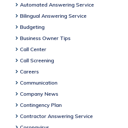
Automated Answering Service
Bilingual Answering Service
Budgeting
Business Owner Tips
Call Center
Call Screening
Careers
Communication
Company News
Contingency Plan
Contractor Answering Service
Coronavirus