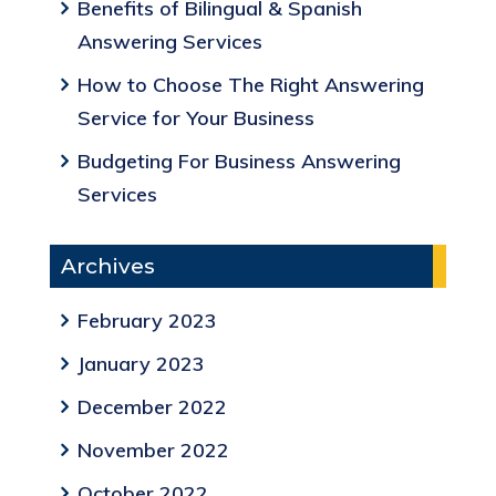
Benefits of Bilingual & Spanish
Answering Services
How to Choose The Right Answering
Service for Your Business
Budgeting For Business Answering
Services
Archives
February 2023
January 2023
December 2022
November 2022
October 2022