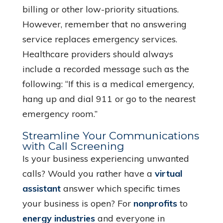
billing or other low-priority situations.
However, remember that no answering
service replaces emergency services.
Healthcare providers should always
include a recorded message such as the
following: “If this is a medical emergency,
hang up and dial 911 or go to the nearest
emergency room.”
Streamline Your Communications
with Call Screening
Is your business experiencing unwanted
calls? Would you rather have a
virtual
assistant
answer which specific times
your business is open? For
nonprofits
to
energy industries
and everyone in