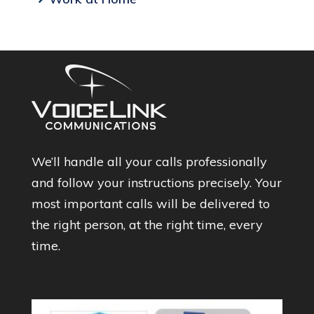
We’ll handle all your calls professionally
and follow your instructions precisely. Your
most important calls will be delivered to
the right person, at the right time, every
time.