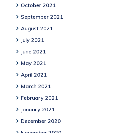
October 2021
September 2021
August 2021
July 2021
June 2021
May 2021
April 2021
March 2021
February 2021
January 2021
December 2020
November 2020