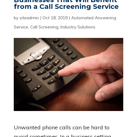
from a Call Screening Service
by
siteadmin
|
Oct 18, 2019
|
Automated Answering
Service
,
Call Screening
,
Industry Solutions
Unwanted phone calls can be hard to
avoid sometimes. In a business setting,