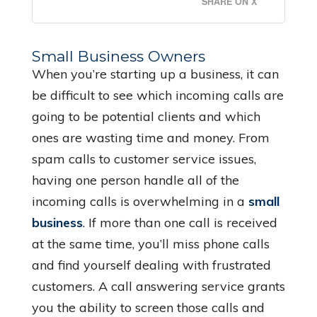
SHARE ON X
Small Business Owners
When you’re starting up a business, it can
be difficult to see which incoming calls are
going to be potential clients and which
ones are wasting time and money. From
spam calls to customer service issues,
having one person handle all of the
incoming calls is overwhelming in a
small
business
. If more than one call is received
at the same time, you’ll miss phone calls
and find yourself dealing with frustrated
customers. A call answering service grants
you the ability to screen those calls and