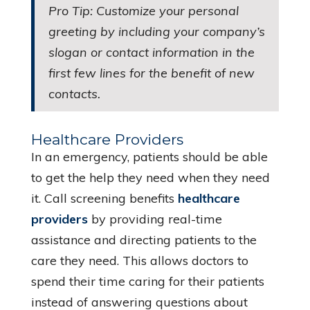
Pro Tip: Customize your personal
greeting by including your company’s
slogan or contact information in the
first few lines for the benefit of new
contacts.
Healthcare Providers
In an emergency, patients should be able
to get the help they need when they need
it. Call screening benefits
healthcare
providers
by providing real-time
assistance and directing patients to the
care they need. This allows doctors to
spend their time caring for their patients
instead of answering questions about