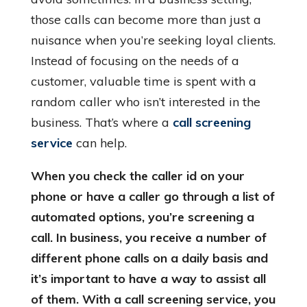
those calls can become more than just a
nuisance when you’re seeking loyal clients.
Instead of focusing on the needs of a
customer, valuable time is spent with a
random caller who isn’t interested in the
business. That’s where a
call screening
service
can help.
When you check the caller id on your
phone or have a caller go through a list of
automated options, you’re screening a
call. In business, you receive a number of
different phone calls on a daily basis and
it’s important to have a way to assist all
of them. With a call screening service, you