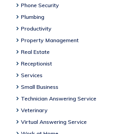
Phone Security
Plumbing
Productivity
Property Management
Real Estate
Receptionist
Services
Small Business
Technician Answering Service
Veterinary
Virtual Answering Service
Work at Home