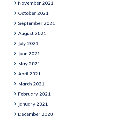
November 2021
October 2021
September 2021
August 2021
July 2021
June 2021
May 2021
April 2021
March 2021
February 2021
January 2021
December 2020