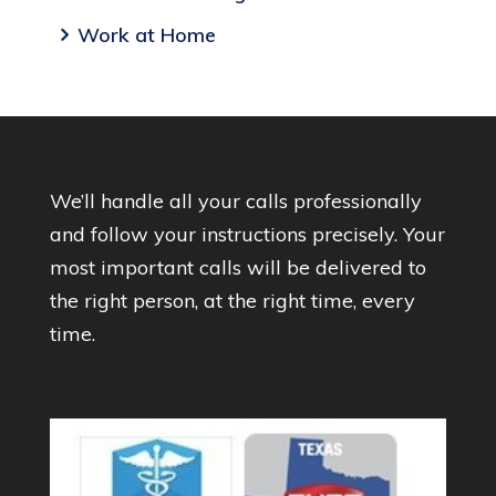
Work at Home
We’ll handle all your calls professionally
and follow your instructions precisely. Your
most important calls will be delivered to
the right person, at the right time, every
time.