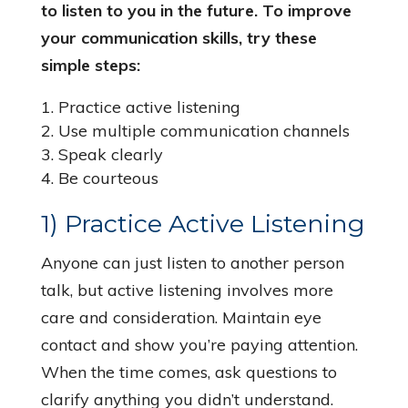
to listen to you in the future. To improve
your communication skills, try these
simple steps:
Practice active listening
Use multiple communication channels
Speak clearly
Be courteous
1) Practice Active Listening
Anyone can just listen to another person
talk, but active listening involves more
care and consideration. Maintain eye
contact and show you’re paying attention.
When the time comes, ask questions to
clarify anything you didn’t understand.