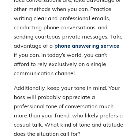
other methods when you can. Practice
writing clear and professional emails,
conducting phone conversations, and
sending courteous private messages. Take
advantage of a
phone answering service
if you can. In today’s world, you can’t
afford to rely exclusively on a single
communication channel.
Additionally, keep your tone in mind. Your
boss will probably appreciate a
professional tone of conversation much
more than your friend, who likely prefers a
casual talk. What kind of tone and attitude
does the situation call for?