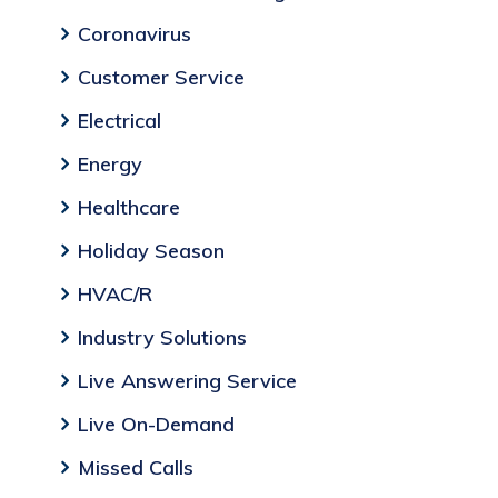
Coronavirus
Customer Service
Electrical
Energy
Healthcare
Holiday Season
HVAC/R
Industry Solutions
Live Answering Service
Live On-Demand
Missed Calls