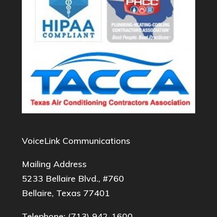
VoiceLink Communications
Mailing Address
5233 Bellaire Blvd., #760
Bellaire, Texas 77401
Telephone:
(713) 942-1600