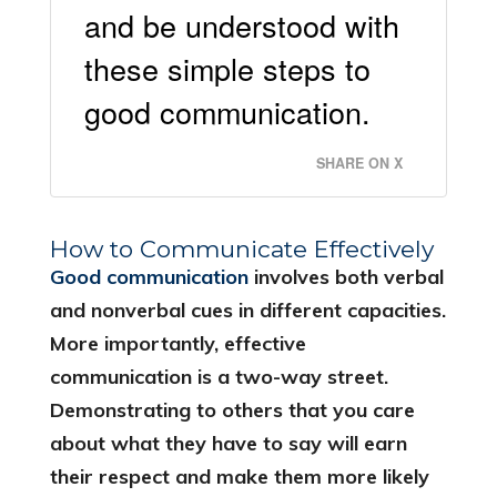
and be understood with
these simple steps to
good communication.
SHARE ON X
How to Communicate Effectively
Good communication
involves both verbal
and nonverbal cues in different capacities.
More importantly, effective
communication is a two-way street.
Demonstrating to others that you care
about what they have to say will earn
their respect and make them more likely