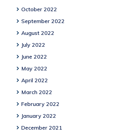
October 2022
September 2022
August 2022
July 2022
June 2022
May 2022
April 2022
March 2022
February 2022
January 2022
December 2021