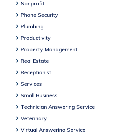
Nonprofit
Phone Security
Plumbing
Productivity
Property Management
Real Estate
Receptionist
Services
Small Business
Technician Answering Service
Veterinary
Virtual Answering Service