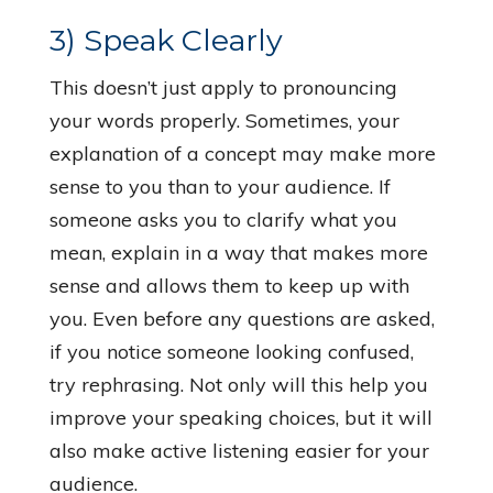
3) Speak Clearly
This doesn’t just apply to pronouncing
your words properly. Sometimes, your
explanation of a concept may make more
sense to you than to your audience. If
someone asks you to clarify what you
mean, explain in a way that makes more
sense and allows them to keep up with
you. Even before any questions are asked,
if you notice someone looking confused,
try rephrasing. Not only will this help you
improve your speaking choices, but it will
also make active listening easier for your
audience.