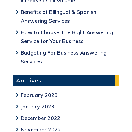
Increased Call Volume
Benefits of Bilingual & Spanish
Answering Services
How to Choose The Right Answering
Service for Your Business
Budgeting For Business Answering
Services
Archives
February 2023
January 2023
December 2022
November 2022