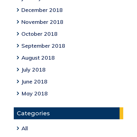
December 2018
November 2018
October 2018
September 2018
August 2018
July 2018
June 2018
May 2018
Categories
All