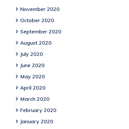
November 2020
October 2020
September 2020
August 2020
July 2020
June 2020
May 2020
April 2020
March 2020
February 2020
January 2020