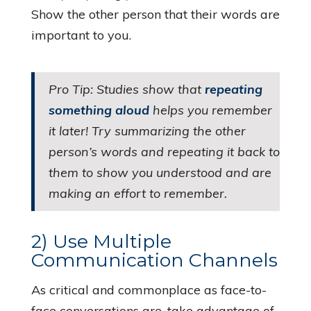
Show the other person that their words are
important to you.
Pro Tip: Studies show that
repeating
something aloud
helps you remember
it later! Try summarizing the other
person’s words and repeating it back to
them to show you understood and are
making an effort to remember.
2) Use Multiple
Communication Channels
As critical and commonplace as face-to-
face conversations are, take advantage of