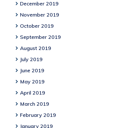
December 2019
November 2019
October 2019
September 2019
August 2019
July 2019
June 2019
May 2019
April 2019
March 2019
February 2019
January 2019