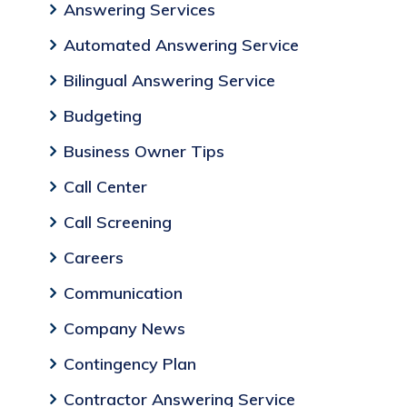
Answering Services
Automated Answering Service
Bilingual Answering Service
Budgeting
Business Owner Tips
Call Center
Call Screening
Careers
Communication
Company News
Contingency Plan
Contractor Answering Service