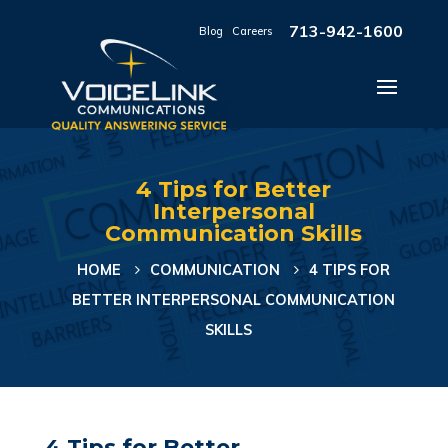
713-942-1600
Blog
|
Careers
4 Tips for Better
Interpersonal
Communication Skills
HOME
COMMUNICATION
4 TIPS FOR
BETTER INTERPERSONAL COMMUNICATION
SKILLS
4 Tips for Better