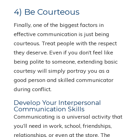
4) Be Courteous
Finally, one of the biggest factors in
effective communication is just being
courteous. Treat people with the respect
they deserve. Even if you don’t feel like
being polite to someone, extending basic
courtesy will simply portray you as a
good person and skilled communicator
during conflict.
Develop Your Interpersonal
Communication Skills
Communicating is a universal activity that
you’ll need in work, school, friendships,
relationships, or even at the store. The