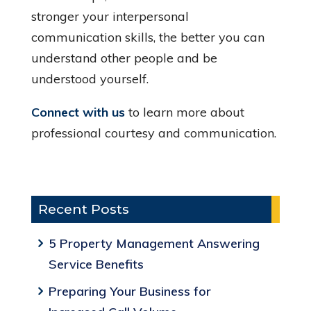
stronger your interpersonal
communication skills, the better you can
understand other people and be
understood yourself.
Connect with us
to learn more about
professional courtesy and communication.
Recent Posts
5 Property Management Answering
Service Benefits
Preparing Your Business for