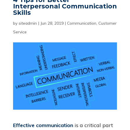
Interpersonal Communication
Skills
by
siteadmin
|
Jun 28, 2019
|
Communication
,
Customer
Service
Effective communication
is a critical part