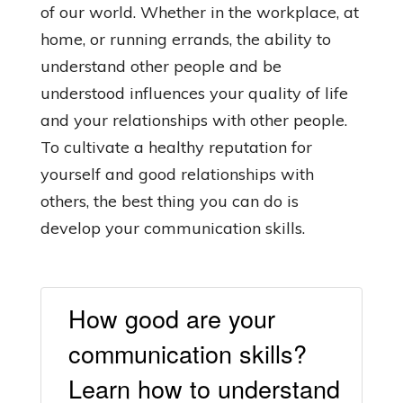
of our world. Whether in the workplace, at
home, or running errands, the ability to
understand other people and be
understood influences your quality of life
and your relationships with other people.
To cultivate a healthy reputation for
yourself and good relationships with
others, the best thing you can do is
develop your communication skills.
How good are your
communication skills?
Learn how to understand