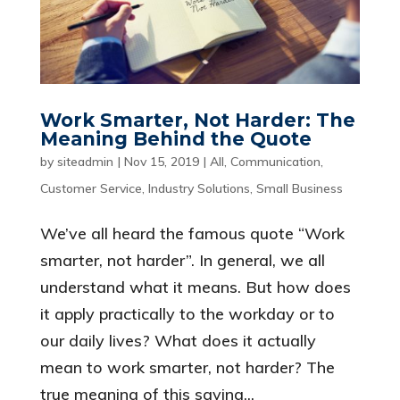
Work Smarter, Not Harder: The
Meaning Behind the Quote
by
siteadmin
|
Nov 15, 2019
|
All
,
Communication
,
Customer Service
,
Industry Solutions
,
Small Business
We’ve all heard the famous quote “Work
smarter, not harder”. In general, we all
understand what it means. But how does
it apply practically to the workday or to
our daily lives? What does it actually
mean to work smarter, not harder? The
true meaning of this saying...