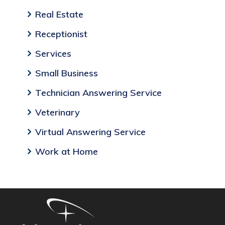
Real Estate
Receptionist
Services
Small Business
Technician Answering Service
Veterinary
Virtual Answering Service
Work at Home