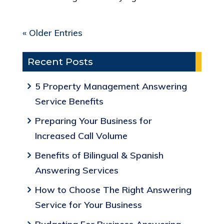
« Older Entries
Recent Posts
5 Property Management Answering
Service Benefits
Preparing Your Business for
Increased Call Volume
Benefits of Bilingual & Spanish
Answering Services
How to Choose The Right Answering
Service for Your Business