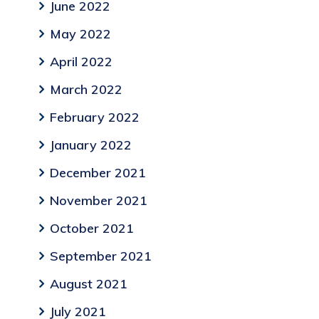
June 2022
May 2022
April 2022
March 2022
February 2022
January 2022
December 2021
November 2021
October 2021
September 2021
August 2021
July 2021