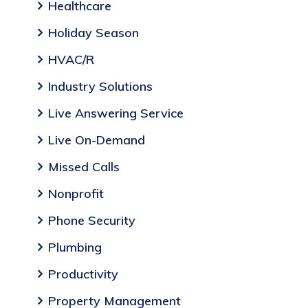
Healthcare
Holiday Season
HVAC/R
Industry Solutions
Live Answering Service
Live On-Demand
Missed Calls
Nonprofit
Phone Security
Plumbing
Productivity
Property Management