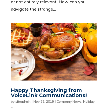
or not entirely relevant. How can you
navigate the strange...
Happy Thanksgiving from
VoiceLink Communications!
by
siteadmin
|
Nov 22, 2019
|
Company News
,
Holiday