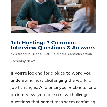
Job Hunting: 7 Common
Interview Questions & Answers
by
siteadmin
|
Dec 6, 2019
|
Careers
,
Communication
,
Company News
If you’re looking for a place to work, you
understand how challenging the world of
job hunting is. And once you’re able to land
an interview, you face a new challenge:
questions that sometimes seem confusing