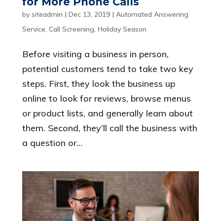
for More Phone Calls
by
siteadmin
|
Dec 13, 2019
|
Automated Answering
Service
,
Call Screening
,
Holiday Season
Before visiting a business in person,
potential customers tend to take two key
steps. First, they look the business up
online to look for reviews, browse menus
or product lists, and generally learn about
them. Second, they’ll call the business with
a question or...