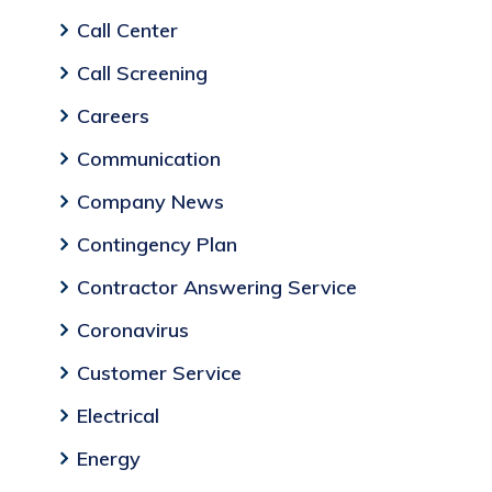
Call Center
Call Screening
Careers
Communication
Company News
Contingency Plan
Contractor Answering Service
Coronavirus
Customer Service
Electrical
Energy