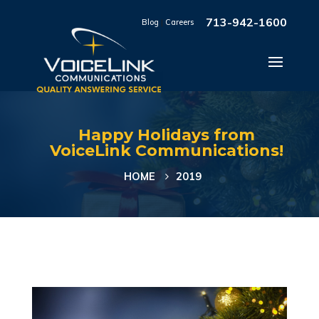
713-942-1600
Blog
|
Careers
Happy Holidays from
VoiceLink Communications!
HOME
2019