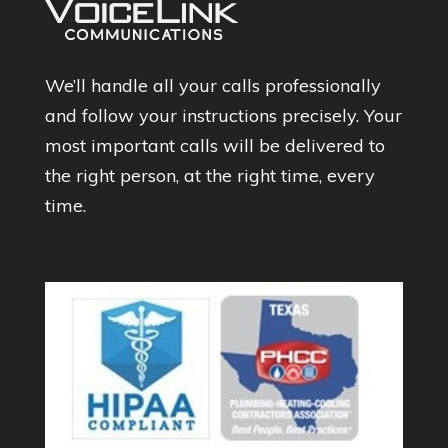
We’ll handle all your calls professionally
and follow your instructions precisely. Your
most important calls will be delivered to
the right person, at the right time, every
time.