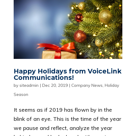
Happy Holidays from VoiceLink
Communications!
by
siteadmin
|
Dec 20, 2019
|
Company News
,
Holiday
Season
It seems as if 2019 has flown by in the
blink of an eye. This is the time of the year
we pause and reflect, analyze the year