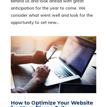
behind us and look ahead with great
anticipation for the year to come. We
consider what went well and look for the
opportunity to set new...
How to Optimize Your Website