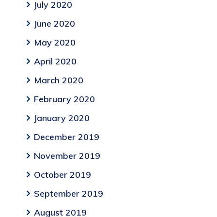
July 2020
June 2020
May 2020
April 2020
March 2020
February 2020
January 2020
December 2019
November 2019
October 2019
September 2019
August 2019