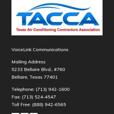
VoiceLink Communications
Mailing Address
5233 Bellaire Blvd., #760
Bellaire, Texas 77401
Telephone:
(713) 942-1600
Fax: (713) 524-4547
Toll Free:
(888) 942-6565