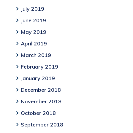
July 2019
June 2019
May 2019
April 2019
March 2019
February 2019
January 2019
December 2018
November 2018
October 2018
September 2018