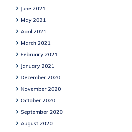
June 2021
May 2021
April 2021
March 2021
February 2021
January 2021
December 2020
November 2020
October 2020
September 2020
August 2020