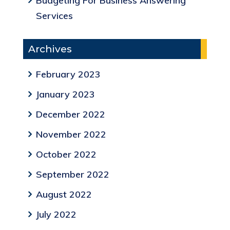
Budgeting For Business Answering
Services
Archives
February 2023
January 2023
December 2022
November 2022
October 2022
September 2022
August 2022
July 2022