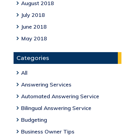
August 2018
July 2018
June 2018
May 2018
Categories
All
Answering Services
Automated Answering Service
Bilingual Answering Service
Budgeting
Business Owner Tips