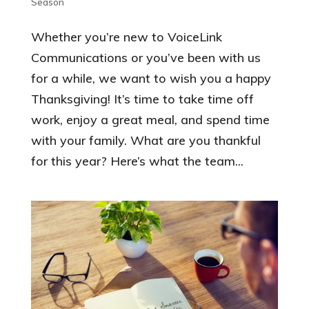
Season
Whether you’re new to VoiceLink
Communications or you’ve been with us
for a while, we want to wish you a happy
Thanksgiving! It’s time to take time off
work, enjoy a great meal, and spend time
with your family. What are you thankful
for this year? Here’s what the team...